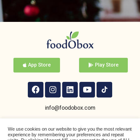
App Store
Play Store
info@foodobox.com
+359 895 950 004
We use cookies on our website to give you the most relevant
experience by remembering your preferences and repeat