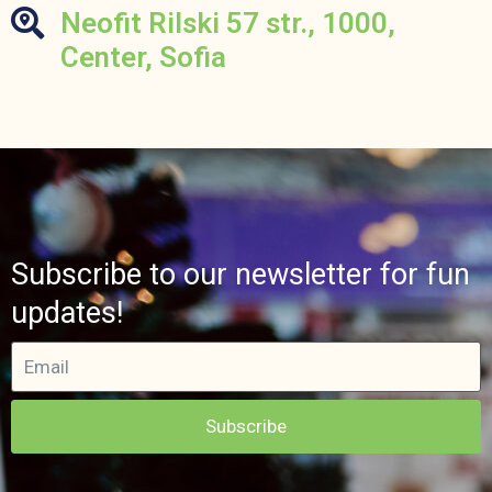
Neofit Rilski 57 str., 1000,
Center, Sofia
Subscribe to our newsletter for fun
updates!
Subscribe