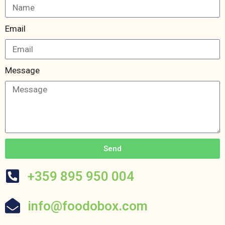
Email
Message
Send
+359 895 950 004
info@foodobox.com