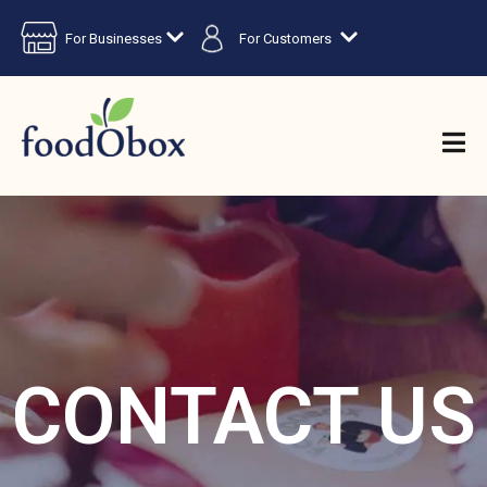
For Businesses
For Customers
CONTACT US