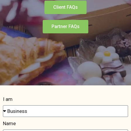
Client FAQs
Partner FAQs
I am
Name