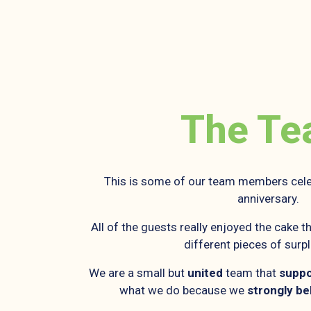
The T
This is some of our team members cele
anniversary.
All of the guests really enjoyed the cake
different pieces of surp
We are a small but
united
team that
suppo
what we do because we
strongly be