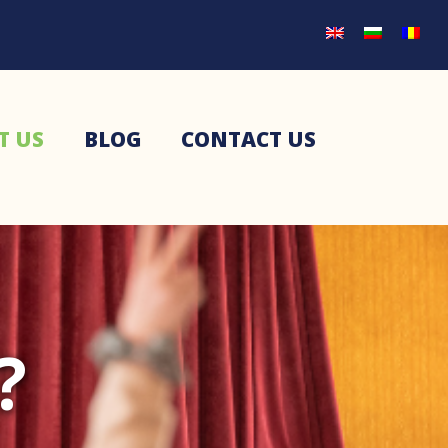
T US
BLOG
CONTACT US
?