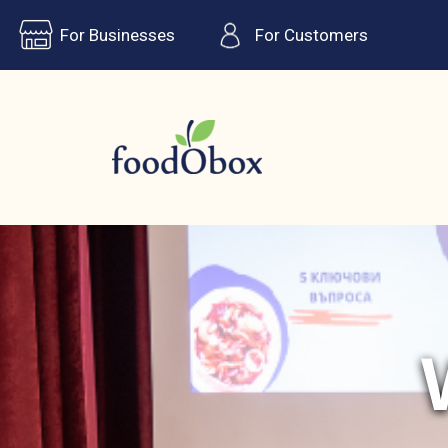
For Businesses
For Customers