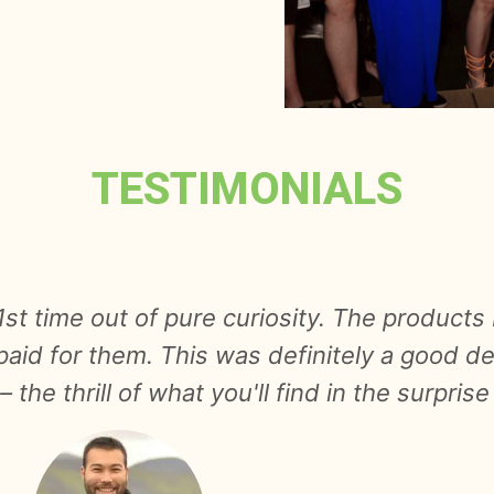
TESTIMONIALS
th vegetables from Foodobox and was pleasan
 terms of quantity and second- their condit
rprise moment is also pleasant. I will cert