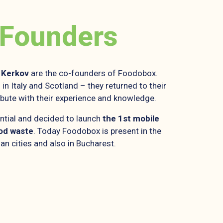
 Founders
Kerkov
are the co-founders of Foodobox.
in Italy and Scotland – they returned to their
ibute with their experience and knowledge.
ntial and decided to launch
the 1st mobile
ood waste
. Today Foodobox is present in the
an cities and also in Bucharest.