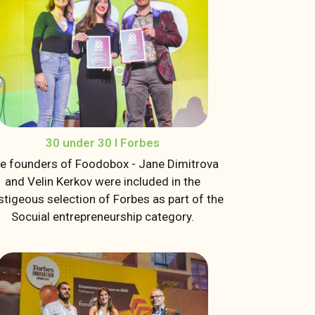
30 under 30 I Forbes
e founders of Foodobox - Jane Dimitrova
and Velin Kerkov were included in the
stigeous selection of Forbes as part of the
Socuial entrepreneurship category.