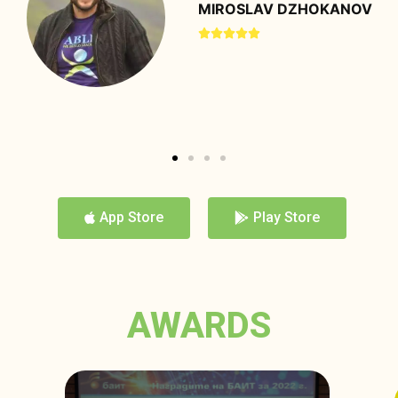
DONIKA STAVREVA





App Store
Play Store
AWARDS