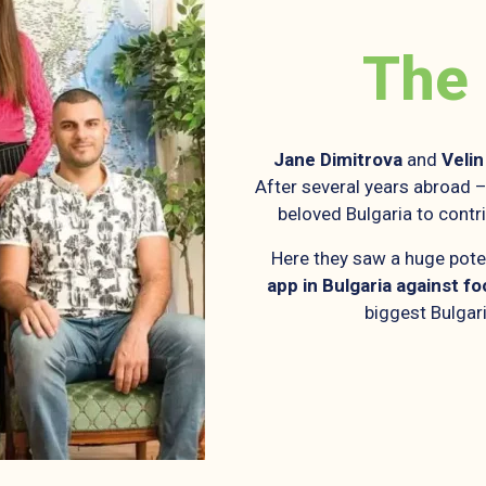
The
Jane
Dimitrova
and
Velin
After several years abroad – 
beloved Bulgaria to contr
Here they saw a huge pote
app in Bulgaria against f
biggest Bulgari