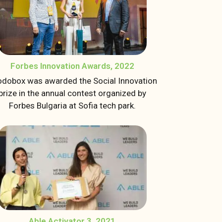
Forbes Innovation Awards, 2022
dobox was awarded the Social Innovation
prize in the annual contest organized by
Forbes Bulgaria at Sofia tech park.
Able Activator 3, 2021