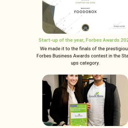
Start-up of the year, Forbes Awards 20
We made it to the finals of the prestigio
Forbes Business Awards contest in the Sta
ups category.