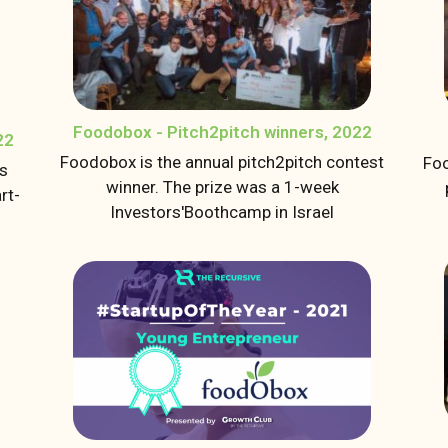
Foodobox - Pitch2pitch winners, 2022
22
Foodobox is the annual pitch2pitch contest
Foo
us
winner. The prize was a 1-week
rt-
Investors'Boothcamp in Israel