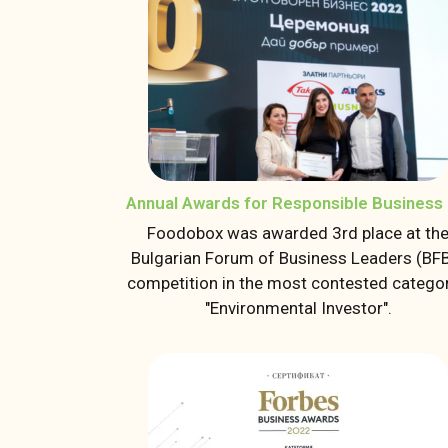
Annual Awards for Responsible Business 
Foodobox was awarded 3rd place at th
Bulgarian Forum of Business Leaders (BF
competition in the most contested categor
"Environmental Investor".