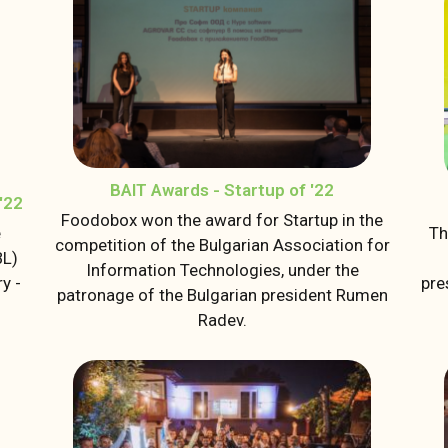
BAIT Awards - Startup of '22
'22
Foodobox won the award for Startup in the
e
Th
competition of the Bulgarian Association for
BL)
Information Technologies, under the
y -
pre
patronage of the Bulgarian president Rumen
Radev.