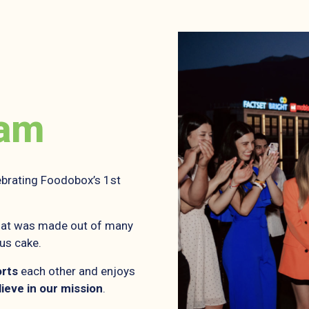
eam
brating Foodobox’s 1st
 that was made out of many
lus cake.
rts
each other and enjoys
lieve in our mission
.