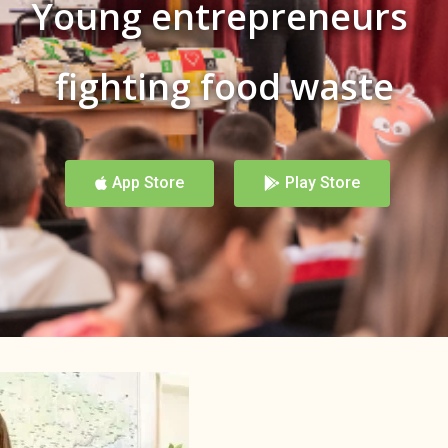
Young entrepreneurs
fighting food waste
App Store
Play Store