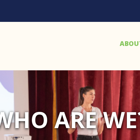
ABOU
WHO ARE WE