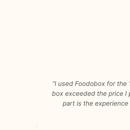
 surprise
"I booked a small box wi
enjoyable
products were great in
n it."
completely edible! The su