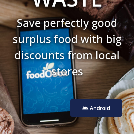
Save perfectly good
surplus food with big
discounts from local
stores
Android