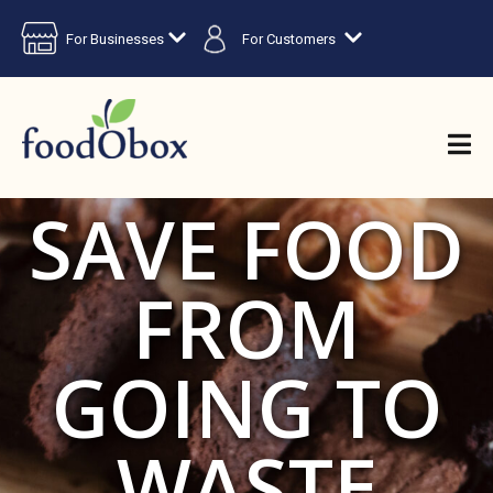
For Businesses
For Customers
SAVE FOOD
FROM
GOING TO
WASTE