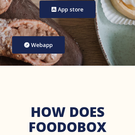
App store
Webapp
HOW DOES
FOODOBOX