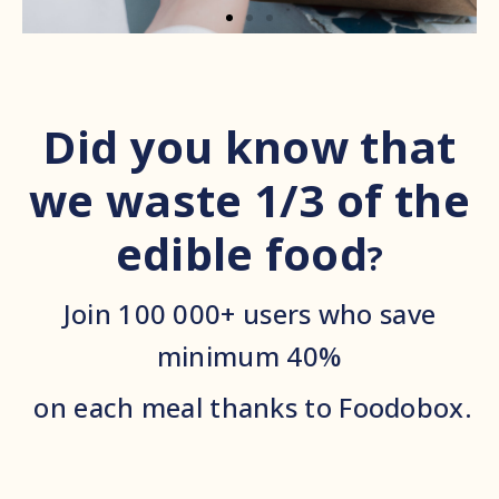
Did you know that
we waste 1/3 of the
edible food
?
Join 100 000+ users who save
minimum 40%
on each meal thanks to Foodobox.