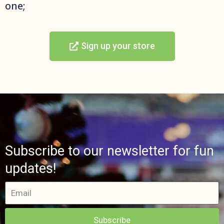
one;
Sign up your store
Subscribe to our newsletter for fun
updates!
Subscribe