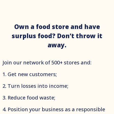
Own a food store and have
surplus food? Don’t throw it
away.
Join оur network of 500+ stores and:
1. Get new customers;
2. Turn losses into income;
3. Reduce food waste;
4. Position your business as a responsible