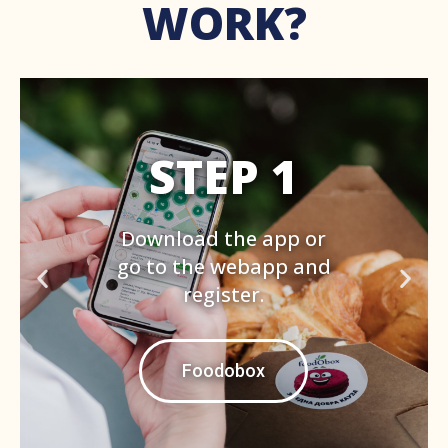
WORK?
STEP 2
Set the address around
which you want to see
the offers with min.
40% discount. Book one
by paying with card.
Foodobox