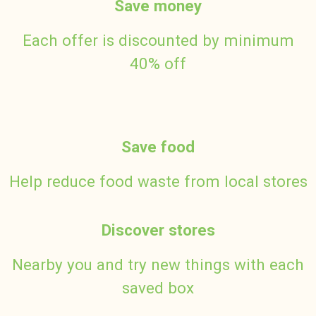
Save money
Each offer is discounted by minimum
40% off
Save food
Help reduce food waste from local stores
Discover stores
Nearby you and try new things with each
saved box