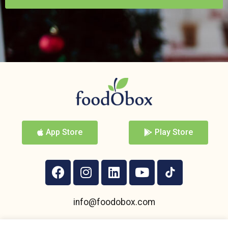
App Store
Play Store
info@foodobox.com
+359 895 950 004