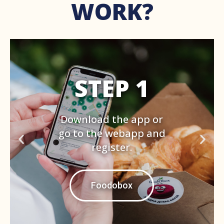
WORK?
STEP 2
Set the address around
which you want to see
the offers with min.
40% discount. Book one
by paying with card.
Foodobox