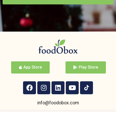
App Store
Play Store
info@foodobox.com
+359 895 950 004