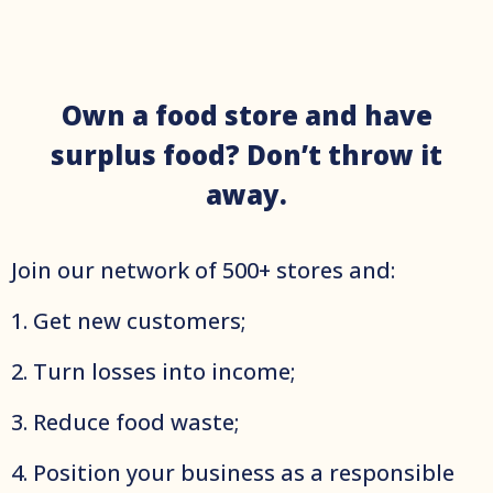
Own a food store and have
surplus food? Don’t throw it
away.
Join оur network of 500+ stores and:
1. Get new customers;
2. Turn losses into income;
3. Reduce food waste;
4. Position your business as a responsible