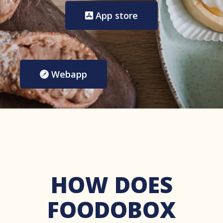
App store
Webapp
HOW DOES
FOODOBOX