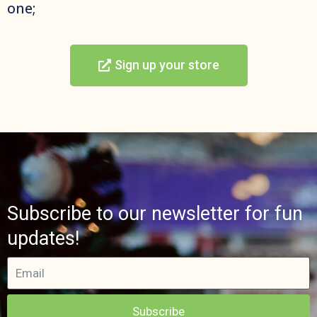
one;
Sign up your store
Subscribe to our newsletter for fun
updates!
Subscribe