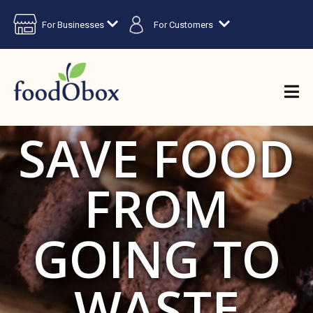
For Businesses
For Customers
SAVE FOOD
FROM
GOING TO
WASTE