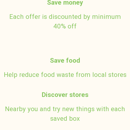
Save money
Each offer is discounted by minimum
40% off
Save food
Help reduce food waste from local stores
Discover stores
Nearby you and try new things with each
saved box