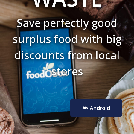
Save perfectly good
surplus food with big
discounts from local
stores
Android