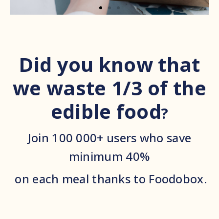
Did you know that
we waste 1/3 of the
edible food
?
Join 100 000+ users who save
minimum 40%
on each meal thanks to Foodobox.