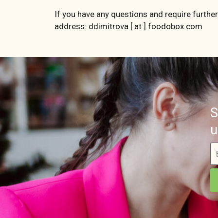
If you have any questions and require further
address: ddimitrova [ at ] foodobox.com
S
u