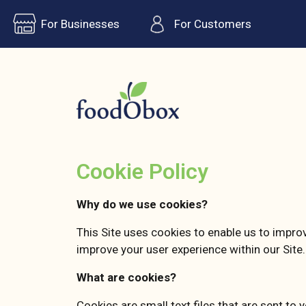
For Businesses
For Customers
Cookie Policy
Why do we use cookies?
This Site uses cookies to enable us to impro
improve your user experience within our Site.
What are cookies?
Cookies are small text files that are sent to