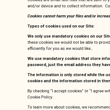
and/or device and to collect information. Co
Cookies cannot harm your files and/or increas
Types of cookies used on our Site:
We only use mandatory cookies on our Si
these cookies we would not be able to provi
efficiently for you as we would like.
.
We use mandatory cookies that store inform
password, just the email address they hav
The information is only stored while the u
cookies and the information stored in the
By checking “I accept cookies” or “I agree wi
Cookie Policy.
To learn more about cookies, we recommend 