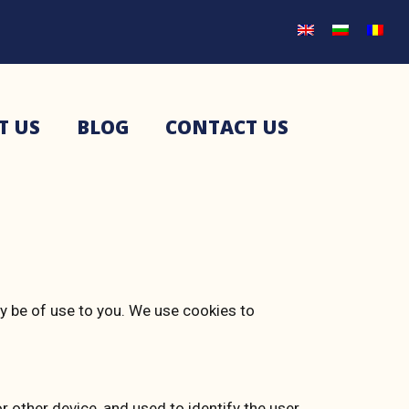
T US
BLOG
CONTACT US
ay be of use to you. We use cookies to
r other device, and used to identify the user