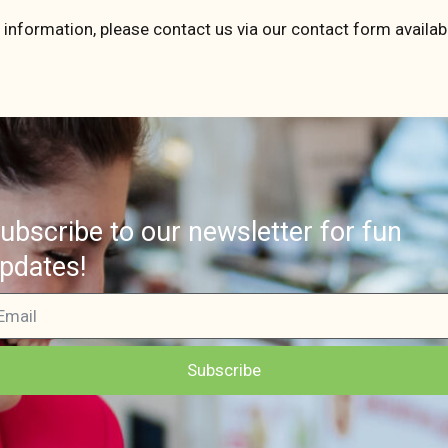
 information, please contact us via our contact form availabl
ubscribe to our newsletter for fun
pdates!
Subscribe