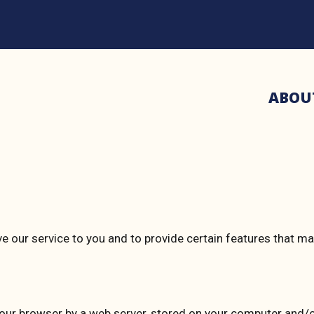
ABOU
ve our service to you and to provide certain features that m
 your browser by a web server, stored on your computer and/o