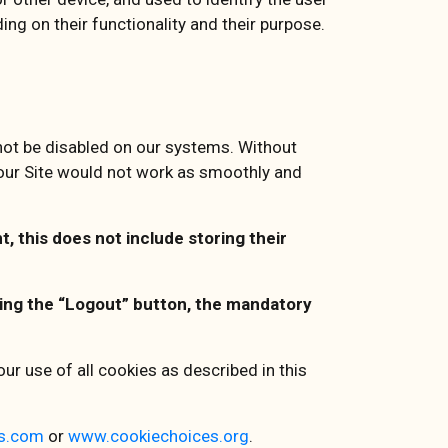
ng on their functionality and their purpose.
nnot be disabled on our systems. Without
 our Site would not work as smoothly and
, this does not include storing their
cking the “Logout” button, the mandatory
ur use of all cookies as described in this
s.com
or
www.cookiechoices.org
.