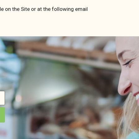
e on the Site or at the following email