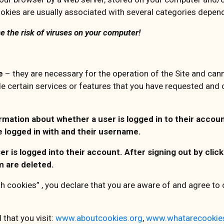
okies are usually associated with several categories dependi
e the risk of viruses on your computer!
te
– they are necessary for the operation of the Site and ca
de certain services or features that you have requested and
ation about whether a user is logged in to their account
e logged in with and their username.
ser is logged into their account. After signing out by cli
m are deleted.
th cookies” , you declare that you are aware of and agree to o
that you visit:
www.aboutcookies.org
,
www.whatarecookie