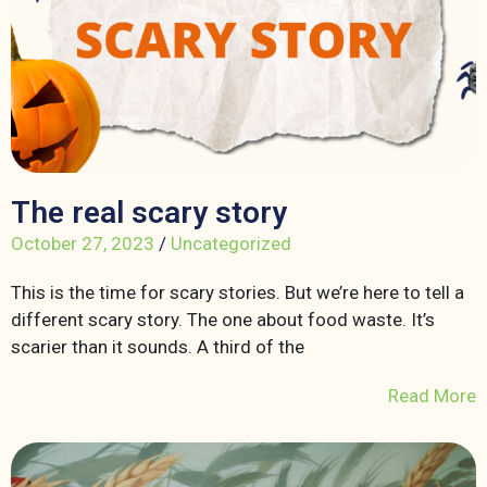
The real scary story
October 27, 2023
/
Uncategorized
This is the time for scary stories. But we’re here to tell a
different scary story. The one about food waste. It’s
scarier than it sounds. A third of the
Read More