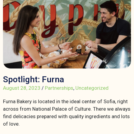
Spotlight: Furna
August 28, 2023
/
Partnerships
,
Uncategorized
Furna Bakery is located in the ideal center of Sofia, right
across from National Palace of Culture. There we always
find delicacies prepared with quality ingredients and lots
of love.