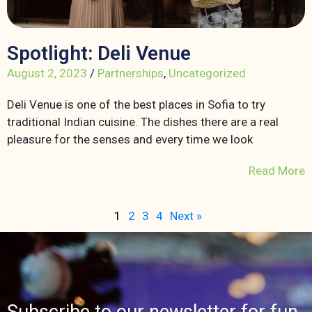
Spotlight: Deli Venue
August 2, 2023
/
Partnerships
,
Uncategorized
Deli Venue is one of the best places in Sofia to try
traditional Indian cuisine. The dishes there are a real
pleasure for the senses and every time we look
Read More
1
2
3
4
Next »
Subscribe to our newsletter for fun