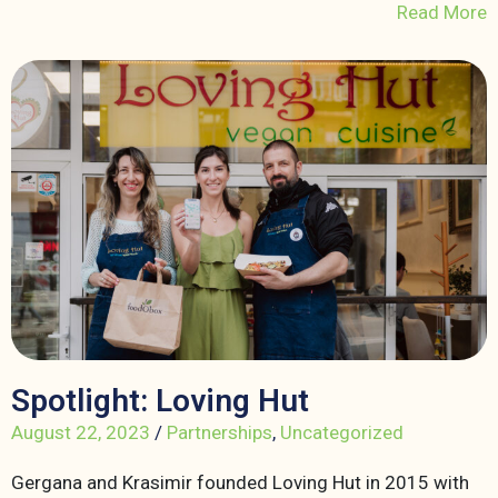
Read More
Spotlight: Loving Hut
August 22, 2023
/
Partnerships
,
Uncategorized
Gergana and Krasimir founded Loving Hut in 2015 with