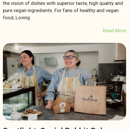
the vision of dishes with superior taste, high quality and
pure vegan ingredients. For fans of healthy and vegan
food, Loving
Read More