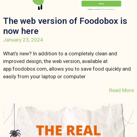
The web version of Foodobox is
now here
January 23, 2024
What’s new? In addition to a completely clean and
improved design, the web version, available at
app.foodobox.com, allows you to save food quickly and
easily from your laptop or computer
Read More