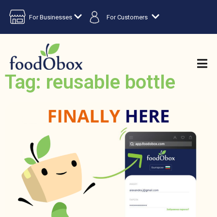
For Businesses
For Customers
Tag: reusable bottle