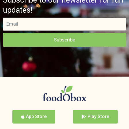
updates!
Subscribe
App Store
Play Store