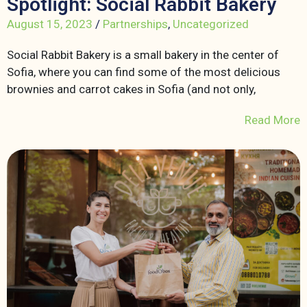
Spotlight: Social Rabbit Bakery
August 15, 2023
/
Partnerships
,
Uncategorized
Social Rabbit Bakery is a small bakery in the center of
Sofia, where you can find some of the most delicious
brownies and carrot cakes in Sofia (and not only,
Read More