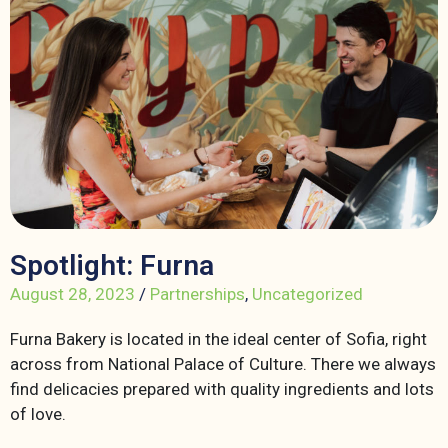
Spotlight: Furna
August 28, 2023
/
Partnerships
,
Uncategorized
Furna Bakery is located in the ideal center of Sofia, right
across from National Palace of Culture. There we always
find delicacies prepared with quality ingredients and lots
of love.