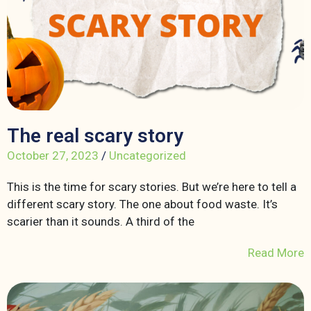
The real scary story
October 27, 2023
/
Uncategorized
This is the time for scary stories. But we’re here to tell a
different scary story. The one about food waste. It’s
scarier than it sounds. A third of the
Read More