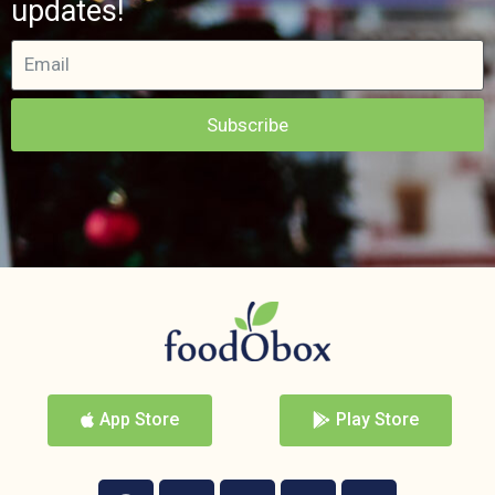
updates!
Subscribe
App Store
Play Store