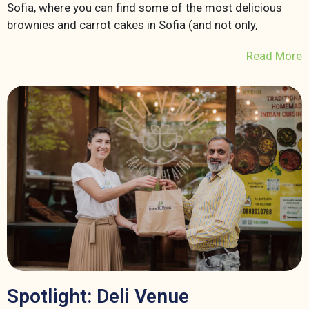
Sofia, where you can find some of the most delicious
brownies and carrot cakes in Sofia (and not only,
Read More
Spotlight: Deli Venue