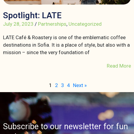
Spotlight: LATE
July 28, 2023
/
Partnerships
,
Uncategorized
LATE Café & Roastery is one of the emblematic coffee
destinations in Sofia. It is a place of style, but also with a
mission – since the very foundation of
Read More
1
2
3
4
Next »
Subscribe to our newsletter for fun