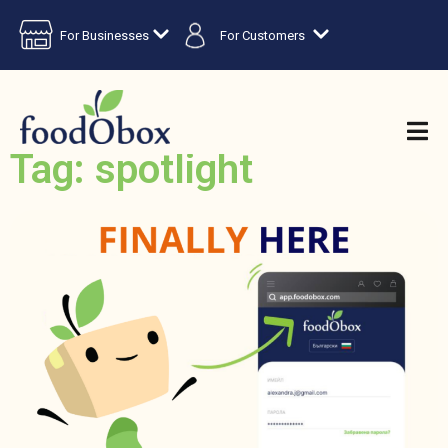
For Businesses
For Customers
Tag: spotlight