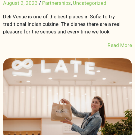
August 2, 2023
/
Partnerships
,
Uncategorized
Deli Venue is one of the best places in Sofia to try
traditional Indian cuisine. The dishes there are a real
pleasure for the senses and every time we look
Read More