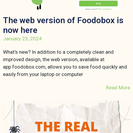
The web version of Foodobox is
now here
January 23, 2024
What’s new? In addition to a completely clean and
improved design, the web version, available at
app.foodobox.com, allows you to save food quickly and
easily from your laptop or computer
Read More