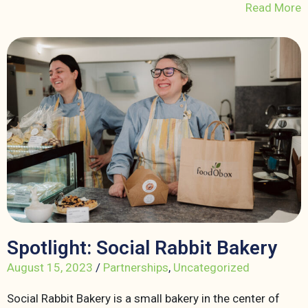
Read More
Spotlight: Social Rabbit Bakery
August 15, 2023
/
Partnerships
,
Uncategorized
Social Rabbit Bakery is a small bakery in the center of