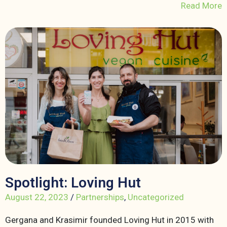
Read More
Spotlight: Loving Hut
August 22, 2023
/
Partnerships
,
Uncategorized
Gergana and Krasimir founded Loving Hut in 2015 with