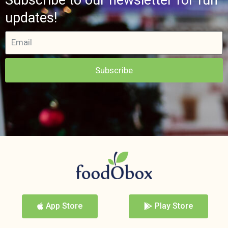
updates!
Subscribe
App Store
Play Store