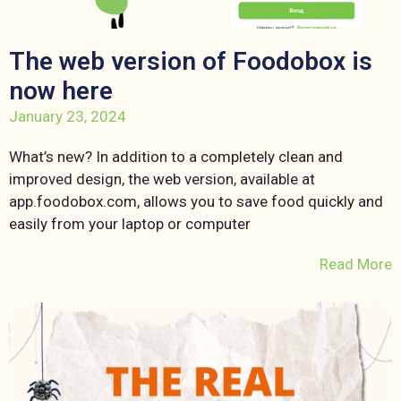
The web version of Foodobox is
now here
January 23, 2024
What’s new? In addition to a completely clean and
improved design, the web version, available at
app.foodobox.com, allows you to save food quickly and
easily from your laptop or computer
Read More