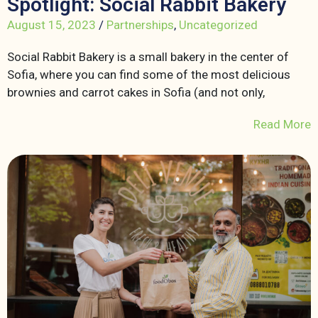
Spotlight: Social Rabbit Bakery
August 15, 2023
/
Partnerships
,
Uncategorized
Social Rabbit Bakery is a small bakery in the center of
Sofia, where you can find some of the most delicious
brownies and carrot cakes in Sofia (and not only,
Read More