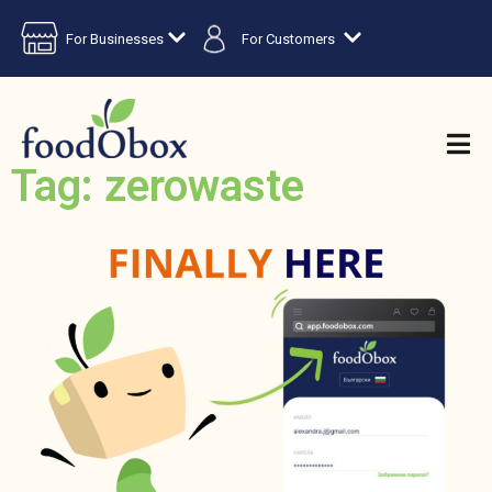
For Businesses
For Customers
Tag: zerowaste