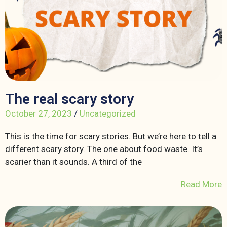
The real scary story
October 27, 2023
/
Uncategorized
This is the time for scary stories. But we’re here to tell a
different scary story. The one about food waste. It’s
scarier than it sounds. A third of the
Read More