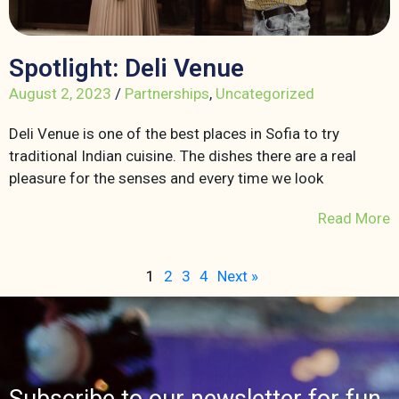
Spotlight: Deli Venue
August 2, 2023
/
Partnerships
,
Uncategorized
Deli Venue is one of the best places in Sofia to try
traditional Indian cuisine. The dishes there are a real
pleasure for the senses and every time we look
Read More
1
2
3
4
Next »
Subscribe to our newsletter for fun