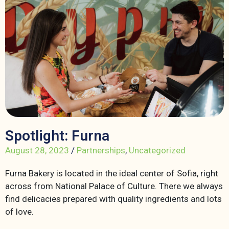
Spotlight: Furna
August 28, 2023
/
Partnerships
,
Uncategorized
Furna Bakery is located in the ideal center of Sofia, right
across from National Palace of Culture. There we always
find delicacies prepared with quality ingredients and lots
of love.