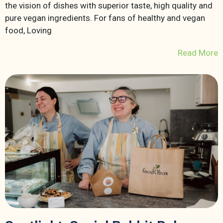
the vision of dishes with superior taste, high quality and
pure vegan ingredients. For fans of healthy and vegan
food, Loving
Read More