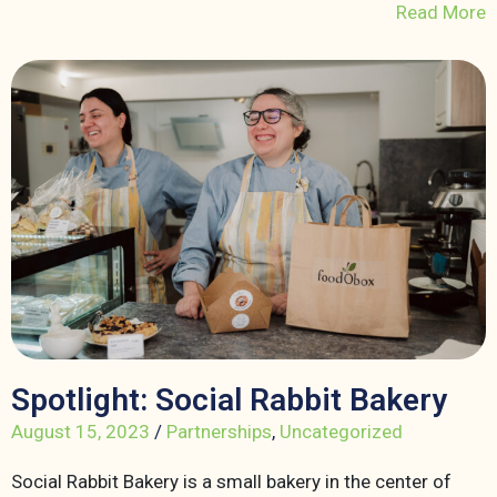
Read More
Spotlight: Social Rabbit Bakery
August 15, 2023
/
Partnerships
,
Uncategorized
Social Rabbit Bakery is a small bakery in the center of