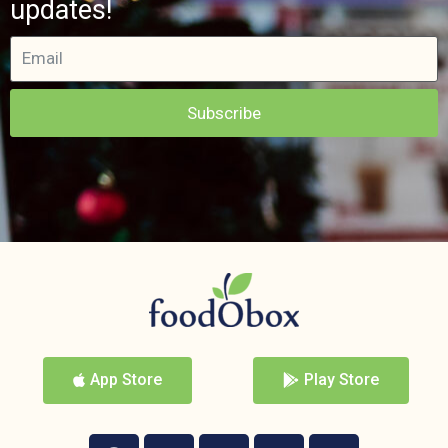
updates!
Subscribe
App Store
Play Store