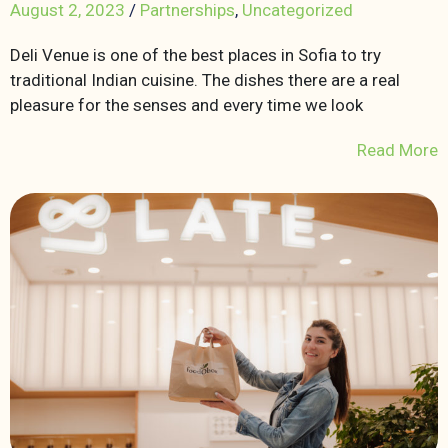
August 2, 2023
/
Partnerships
,
Uncategorized
Deli Venue is one of the best places in Sofia to try
traditional Indian cuisine. The dishes there are a real
pleasure for the senses and every time we look
Read More