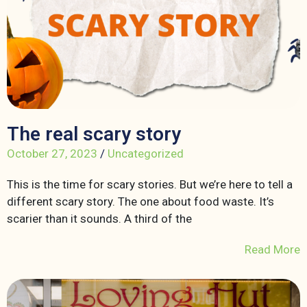
The real scary story
October 27, 2023
/
Uncategorized
This is the time for scary stories. But we’re here to tell a
different scary story. The one about food waste. It’s
scarier than it sounds. A third of the
Read More