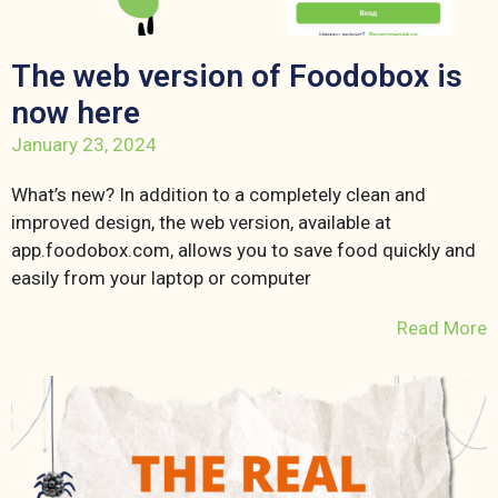
The web version of Foodobox is
now here
January 23, 2024
What’s new? In addition to a completely clean and
improved design, the web version, available at
app.foodobox.com, allows you to save food quickly and
easily from your laptop or computer
Read More