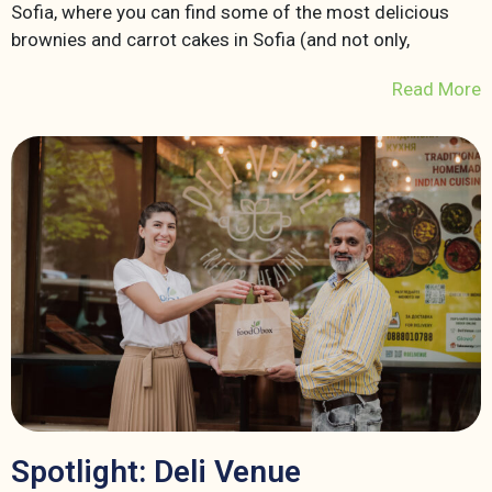
Sofia, where you can find some of the most delicious
brownies and carrot cakes in Sofia (and not only,
Read More
Spotlight: Deli Venue