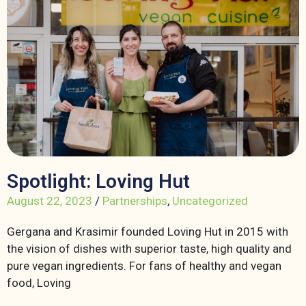
Spotlight: Loving Hut
August 22, 2023
/
Partnerships
,
Uncategorized
Gergana and Krasimir founded Loving Hut in 2015 with
the vision of dishes with superior taste, high quality and
pure vegan ingredients. For fans of healthy and vegan
food, Loving