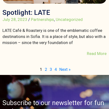
Spotlight: LATE
July 28, 2023
/
Partnerships
,
Uncategorized
LATE Café & Roastery is one of the emblematic coffee
destinations in Sofia. It is a place of style, but also with a
mission – since the very foundation of
Read More
1
2
3
4
Next »
Subscribe to our newsletter for fun