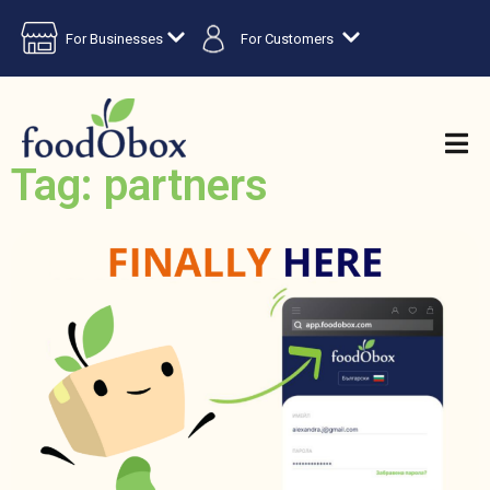
For Businesses
For Customers
Tag: partners