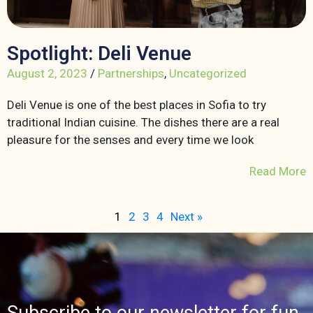
Spotlight: Deli Venue
August 2, 2023
/
Partnerships
,
Uncategorized
Deli Venue is one of the best places in Sofia to try
traditional Indian cuisine. The dishes there are a real
pleasure for the senses and every time we look
Read More
1
2
3
4
Next »
Subscribe to our newsletter for fun