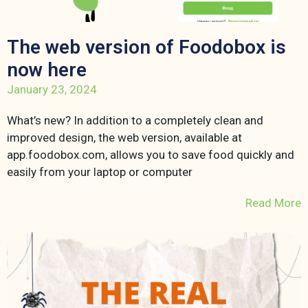
The web version of Foodobox is
now here
January 23, 2024
What’s new? In addition to a completely clean and
improved design, the web version, available at
app.foodobox.com, allows you to save food quickly and
easily from your laptop or computer
Read More