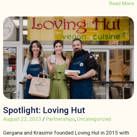
Read More
Spotlight: Loving Hut
August 22, 2023
/
Partnerships
,
Uncategorized
Gergana and Krasimir founded Loving Hut in 2015 with