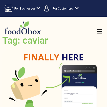
For Businesses
For Customers
Tag: caviar