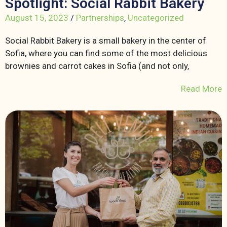
Spotlight: Social Rabbit Bakery
August 15, 2023
/
Partnerships
,
Uncategorized
Social Rabbit Bakery is a small bakery in the center of
Sofia, where you can find some of the most delicious
brownies and carrot cakes in Sofia (and not only,
Read More