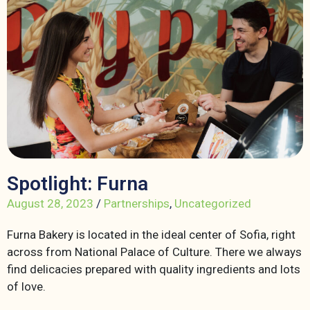
Spotlight: Furna
August 28, 2023
/
Partnerships
,
Uncategorized
Furna Bakery is located in the ideal center of Sofia, right
across from National Palace of Culture. There we always
find delicacies prepared with quality ingredients and lots
of love.