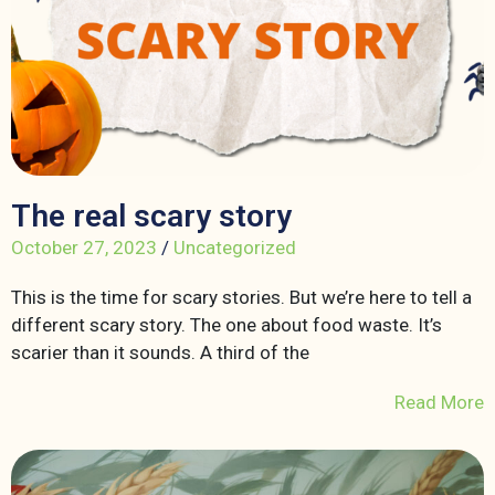
The real scary story
October 27, 2023
/
Uncategorized
This is the time for scary stories. But we’re here to tell a
different scary story. The one about food waste. It’s
scarier than it sounds. A third of the
Read More