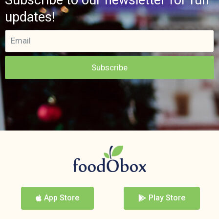
updates!
Subscribe
App Store
Play Store