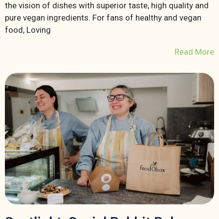
the vision of dishes with superior taste, high quality and
pure vegan ingredients. For fans of healthy and vegan
food, Loving
Read More