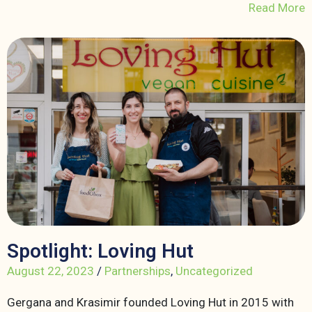
Read More
Spotlight: Loving Hut
August 22, 2023
/
Partnerships
,
Uncategorized
Gergana and Krasimir founded Loving Hut in 2015 with