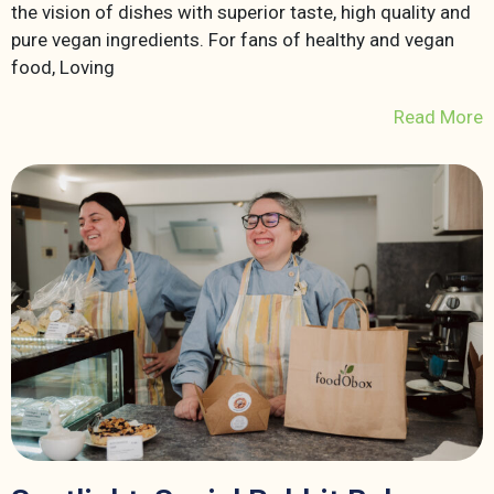
the vision of dishes with superior taste, high quality and
pure vegan ingredients. For fans of healthy and vegan
food, Loving
Read More