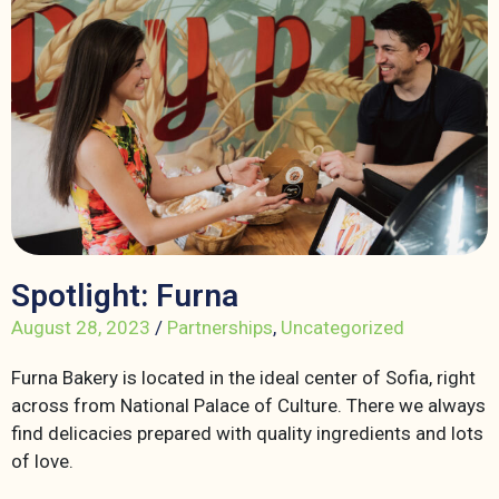
Spotlight: Furna
August 28, 2023
/
Partnerships
,
Uncategorized
Furna Bakery is located in the ideal center of Sofia, right
across from National Palace of Culture. There we always
find delicacies prepared with quality ingredients and lots
of love.