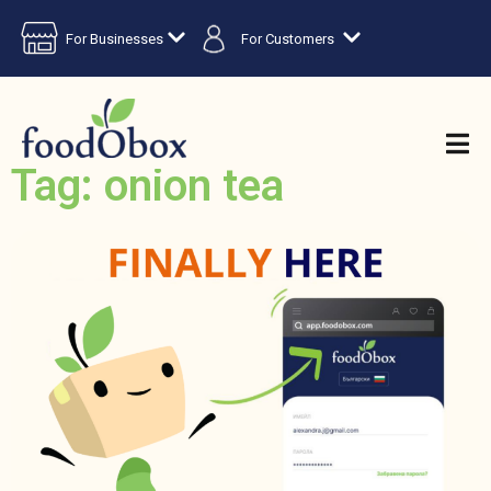
For Businesses
For Customers
Tag: onion tea