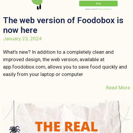
The web version of Foodobox is
now here
January 23, 2024
What’s new? In addition to a completely clean and
improved design, the web version, available at
app.foodobox.com, allows you to save food quickly and
easily from your laptop or computer
Read More