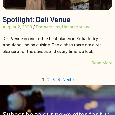
Spotlight: Deli Venue
August 2, 2023
/
Partnerships
,
Uncategorized
Deli Venue is one of the best places in Sofia to try
traditional Indian cuisine. The dishes there are a real
pleasure for the senses and every time we look
Read More
1
2
3
4
Next »
Subscribe to our newsletter for fun