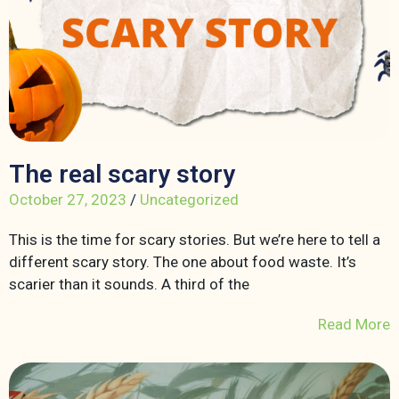
The real scary story
October 27, 2023
/
Uncategorized
This is the time for scary stories. But we’re here to tell a
different scary story. The one about food waste. It’s
scarier than it sounds. A third of the
Read More