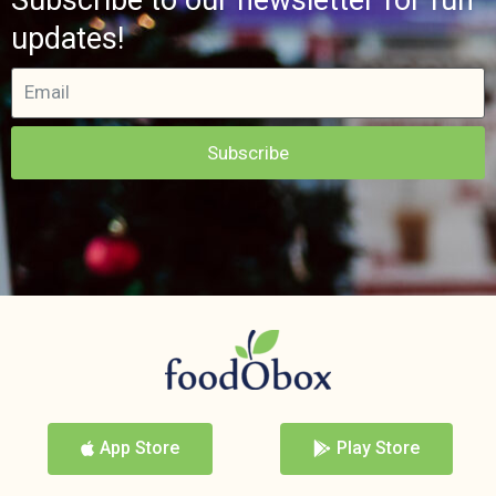
updates!
Subscribe
App Store
Play Store