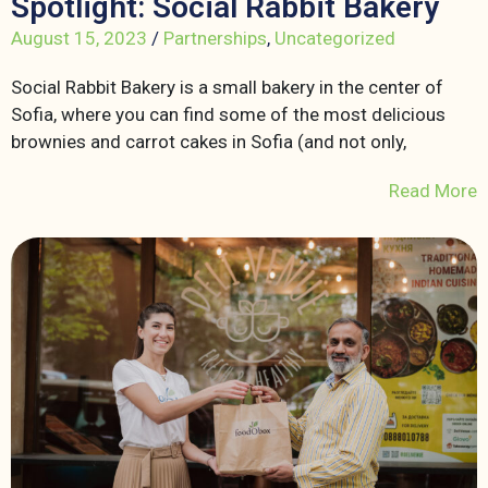
Spotlight: Social Rabbit Bakery
August 15, 2023
/
Partnerships
,
Uncategorized
Social Rabbit Bakery is a small bakery in the center of
Sofia, where you can find some of the most delicious
brownies and carrot cakes in Sofia (and not only,
Read More