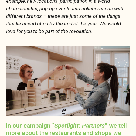
example, new locations, participation in a world
championship, pop-up events and collaborations with
different brands – these are just some of the things
that lie ahead of us by the end of the year. We would
love for you to be part of the revolution.
In our campaign “
Spotlight
: Partners
”
we tell
more about the restaurants and shops we