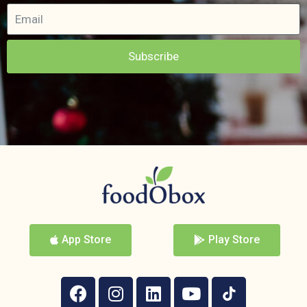
Subscribe
App Store
Play Store