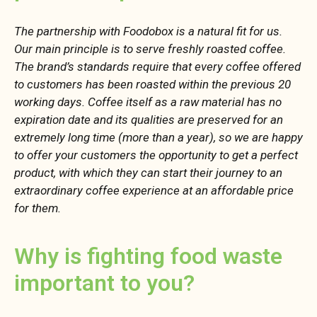
The partnership with Foodobox is a natural fit for us.
Our main principle is to serve freshly roasted coffee.
The brand’s standards require that every coffee offered
to customers has been roasted within the previous 20
working days. Coffee itself as a raw material has no
expiration date and its qualities are preserved for an
extremely long time (more than a year), so we are happy
to offer your customers the opportunity to get a perfect
product, with which they can start their journey to an
extraordinary coffee experience at an affordable price
for them.
Why is fighting food waste
important to you?