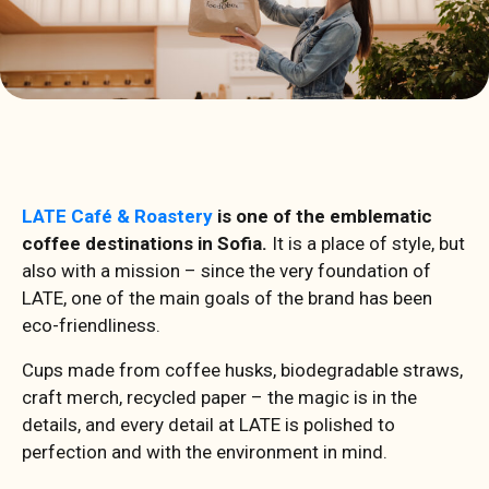
LATE Café & Roastery
is one of the emblematic
coffee destinations in Sofia.
It is a place of style, but
also with a mission – since the very foundation of
LATE, one of the main goals of the brand has been
eco-friendliness.
Cups made from coffee husks, biodegradable straws,
craft merch, recycled paper – the magic is in the
details, and every detail at LATE is polished to
perfection and with the environment in mind.