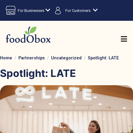
For Businesses
For Customers
Home
Partnerships
Uncategorized
Spotlight: LATE
Spotlight: LATE