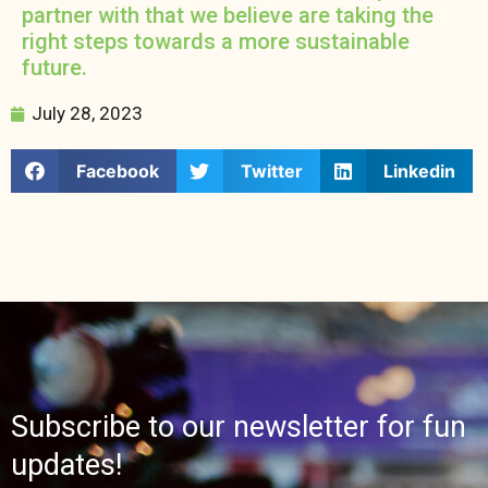
partner with that we believe are taking the
right steps towards a more sustainable
future.
July 28, 2023
Facebook
Twitter
Linkedin
Subscribe to our newsletter for fun
updates!