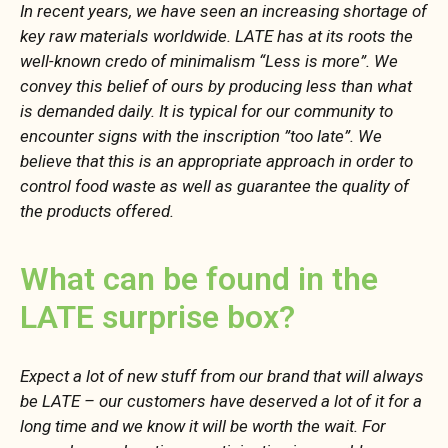
In recent years, we have seen an increasing shortage of
key raw materials worldwide. LATE has at its roots the
well-known credo of minimalism “Less is more”. We
convey this belief of ours by producing less than what
is demanded daily. It is typical for our community to
encounter signs with the inscription ”too late”. We
believe that this is an appropriate approach in order to
control food waste as well as guarantee the quality of
the products offered.
What can be found in the
LATE surprise box?
Expect a lot of new stuff from our brand that will always
be LATE – our customers have deserved a lot of it for a
long time and we know it will be worth the wait. For