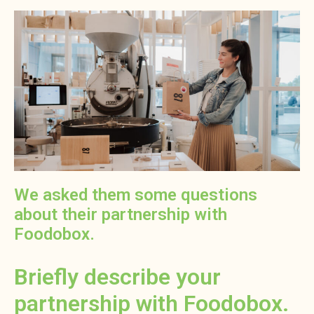
We asked them some questions
about their partnership with
Foodobox.
Briefly describe your
partnership with Foodobox.