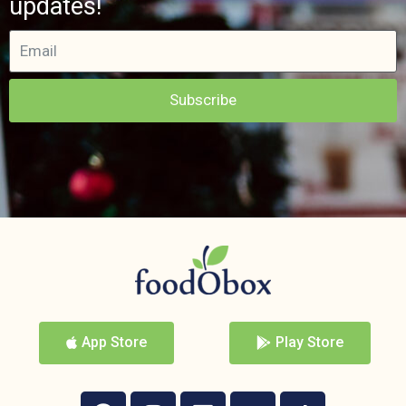
updates!
Subscribe
App Store
Play Store