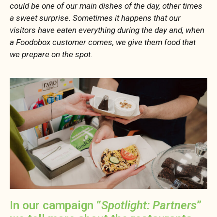
could be one of our main dishes of the day, other times
a sweet surprise. Sometimes it happens that our
visitors have eaten everything during the day and, when
a Foodobox customer comes, we give them food that
we prepare on the spot.
In our campaign “
Spotlight: Partners
”