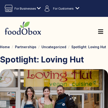
For Businesses
For Customers
Home
Partnerships
Uncategorized
Spotlight: Loving Hut
Spotlight: Loving Hut