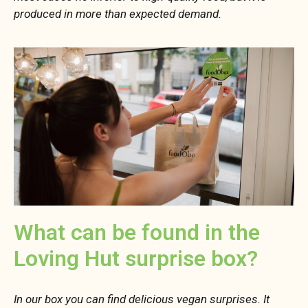
produced in more than expected demand.
What can be found in the
Loving Hut surprise box?
In our box you can find delicious vegan surprises. It