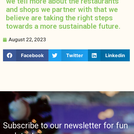
we tell more about the restaurants
and shops we partner with that we
believe are taking the right steps
towards a more sustainable future.
August 22, 2023
Facebook
Twitter
Linkedin
Subscribe to our newsletter for fun