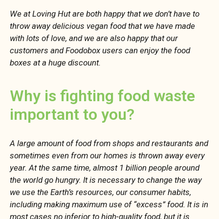
We at Loving Hut are both happy that we don’t have to
throw away delicious vegan food that we have made
with lots of love, and we are also happy that our
customers and Foodobox users can enjoy the food
boxes at a huge discount.
Why is fighting food waste
important to you?
A large amount of food from shops and restaurants and
sometimes even from our homes is thrown away every
year. At the same time, almost 1 billion people around
the world go hungry. It is necessary to change the way
we use the Earth’s resources, our consumer habits,
including making maximum use of “excess” food. It is in
most cases no inferior to high-quality food, but it is