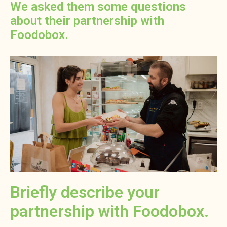
We asked them some questions
about their partnership with
Foodobox.
Briefly describe your
partnership with Foodobox.