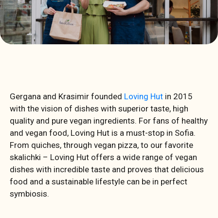
Gergana and Krasimir founded
Loving Hut
in 2015
with the vision of dishes with superior taste, high
quality and pure vegan ingredients. For fans of healthy
and vegan food, Loving Hut is a must-stop in Sofia.
From quiches, through vegan pizza, to our favorite
skalichki – Loving Hut offers a wide range of vegan
dishes with incredible taste and proves that delicious
food and a sustainable lifestyle can be in perfect
symbiosis.