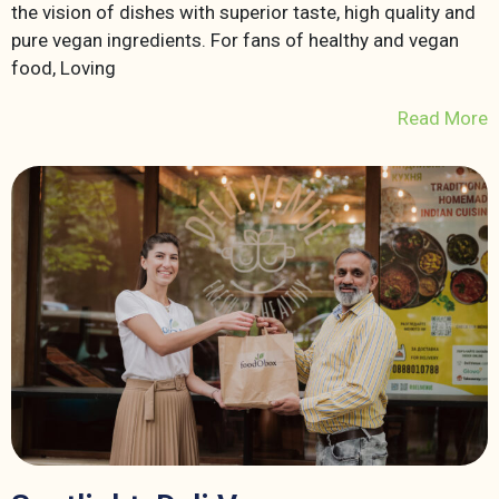
the vision of dishes with superior taste, high quality and
pure vegan ingredients. For fans of healthy and vegan
food, Loving
Read More