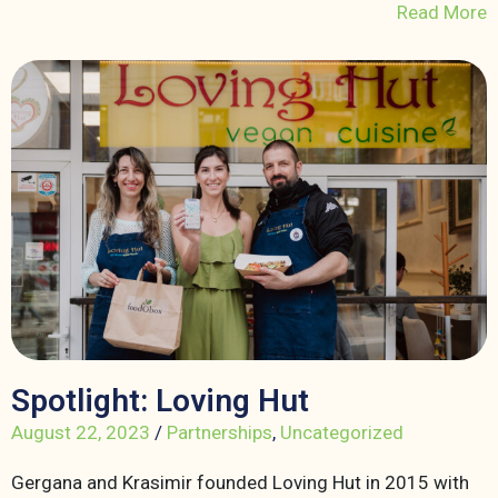
Read More
Spotlight: Loving Hut
August 22, 2023
/
Partnerships
,
Uncategorized
Gergana and Krasimir founded Loving Hut in 2015 with