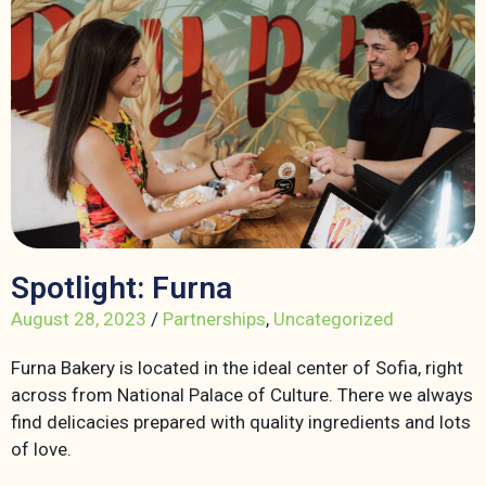
Spotlight: Furna
August 28, 2023
/
Partnerships
,
Uncategorized
Furna Bakery is located in the ideal center of Sofia, right
across from National Palace of Culture. There we always
find delicacies prepared with quality ingredients and lots
of love.