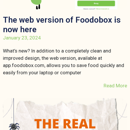
The web version of Foodobox is
now here
January 23, 2024
What’s new? In addition to a completely clean and
improved design, the web version, available at
app.foodobox.com, allows you to save food quickly and
easily from your laptop or computer
Read More