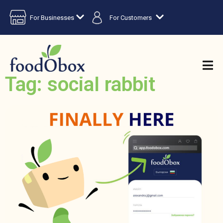
For Businesses
For Customers
Tag: social rabbit