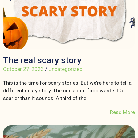
The real scary story
October 27, 2023
/
Uncategorized
This is the time for scary stories. But we’re here to tell a
different scary story. The one about food waste. It’s
scarier than it sounds. A third of the
Read More