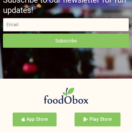
updates!
Subscribe
App Store
Play Store