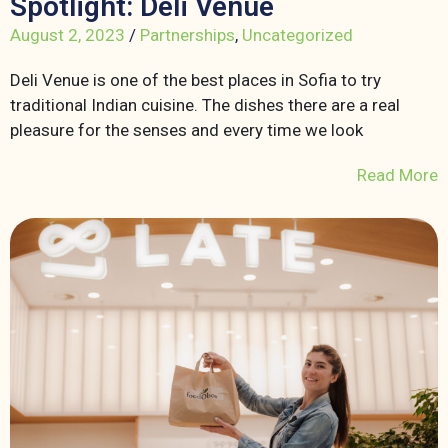
Spotlight: Deli Venue
August 2, 2023
/
Partnerships
,
Uncategorized
Deli Venue is one of the best places in Sofia to try
traditional Indian cuisine. The dishes there are a real
pleasure for the senses and every time we look
Read More