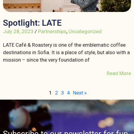
Spotlight: LATE
July 28, 2023
/
Partnerships
,
Uncategorized
LATE Café & Roastery is one of the emblematic coffee
destinations in Sofia. It is a place of style, but also with a
mission – since the very foundation of
Read More
1
2
3
4
Next »
Subscribe to our newsletter for fun