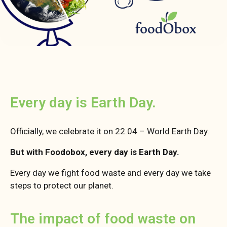
Every day is Earth Day.
Officially, we celebrate it on 22.04 – World Earth Day.
But with Foodobox, every day is Earth Day.
Every day we fight food waste and every day we take
steps to protect our planet.
The impact of food waste on