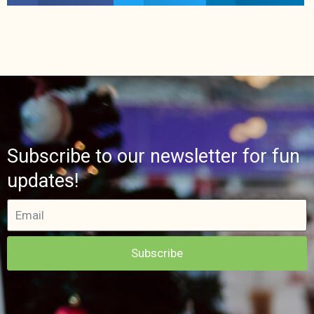
Subscribe to our newsletter for fun
updates!
Subscribe