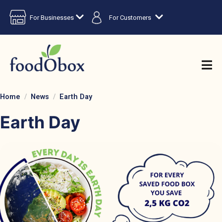
For Businesses
For Customers
Home
News
Earth Day
Earth Day