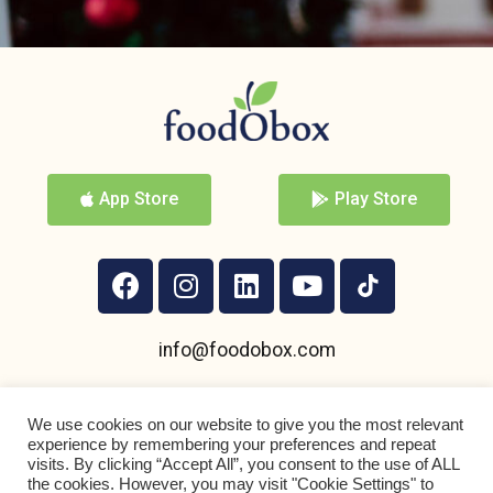
App Store
Play Store
info@foodobox.com
+359 895 950 004
We use cookies on our website to give you the most relevant
experience by remembering your preferences and repeat
visits. By clicking “Accept All”, you consent to the use of ALL
the cookies. However, you may visit "Cookie Settings" to