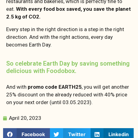
restaurants and bakeries, which is perfectly fine to
eat.
With every food box saved, you save the planet
2.5 kg of CO2.
Every step in the right direction is a step in the right
direction. And with the right actions, every day
becomes Earth Day.
So celebrate Earth Day by saving something
delicious with Foodobox.
And with
promo code EARTH25
, you will get another
25% discount on the already reduced with 40% price
on your next order (until 03.05.2023).
April 20, 2023
Facebook
Twitter
Linkedin