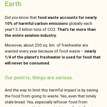
Earth
Did you know that
food waste accounts for nearly
10% of harmful carbon emissions
globally each
year? 3.3 billion tons of CO2.
That’s far more than
the entire aviation industry.
Moreover, about 250 sq. km. of freshwater are
wasted every year because of food waste –
nearly
1/4 of the planet’s freshwater is used for food that
will never be consumed
.
Our point is, things are serious.
And the way to limit this harmful impact is by saving
the food from going to waste. Yes, even that lonely
stale bread. Yes, especially leftover food from