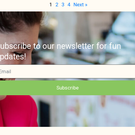
1
2
3
4
Next »
ubscribe to our newsletter for fun
pdates!
Subscribe