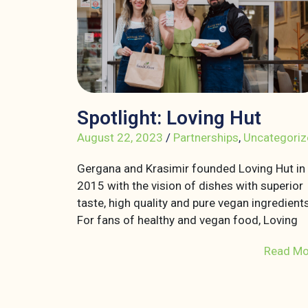
Spotlight: Loving Hut
August 22, 2023
/
Partnerships
,
Uncategoriz
Gergana and Krasimir founded Loving Hut in
2015 with the vision of dishes with superior
taste, high quality and pure vegan ingredients
For fans of healthy and vegan food, Loving
Read Mo