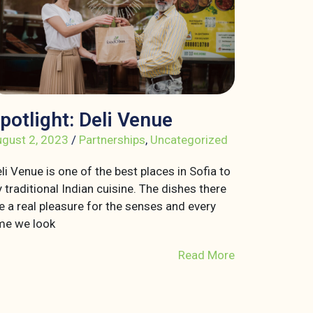
potlight: Deli Venue
gust 2, 2023
/
Partnerships
,
Uncategorized
li Venue is one of the best places in Sofia to
y traditional Indian cuisine. The dishes there
e a real pleasure for the senses and every
me we look
Read More