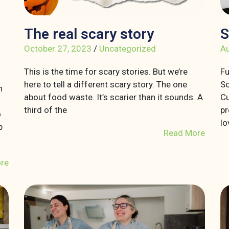
The real scary story
S
October 27, 2023
/
Uncategorized
Au
This is the time for scary stories. But we’re
Fu
here to tell a different scary story. The one
So
n
about food waste. It’s scarier than it sounds. A
Cu
third of the
pr
o
lo
p
Read More
re