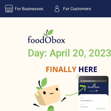
For Businesses
For Customers
Day: April 20, 202