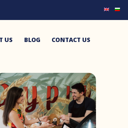
T US
BLOG
CONTACT US