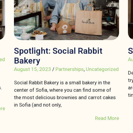
Spotlight: Social Rabbit
S
Bakery
ed
Au
August 15, 2023
/
Partnerships
,
Uncategorized
De
tr
Social Rabbit Bakery is a small bakery in the
.
ar
center of Sofia, where you can find some of
ti
the most delicious brownies and carrot cakes
in Sofia (and not only,
re
Read More