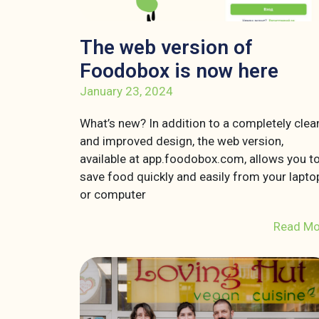
The web version of
Foodobox is now here
January 23, 2024
What’s new? In addition to a completely clea
and improved design, the web version,
available at app.foodobox.com, allows you t
save food quickly and easily from your lapto
or computer
Read Mo