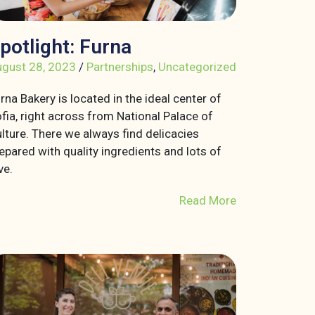
potlight: Furna
gust 28, 2023
/
Partnerships
,
Uncategorized
rna Bakery is located in the ideal center of
fia, right across from National Palace of
lture. There we always find delicacies
epared with quality ingredients and lots of
ve.
Read More