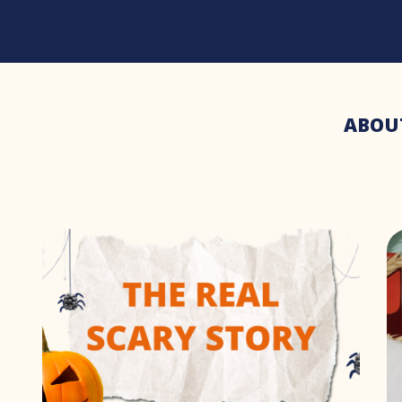
ABOU
3