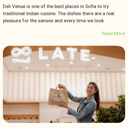
Deli Venue is one of the best places in Sofia to try
traditional Indian cuisine. The dishes there are a real
pleasure for the senses and every time we look
Read More