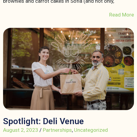
brownies and carrot cakes in Sofia (and not only,
Read More
Spotlight: Deli Venue
August 2, 2023
/
Partnerships
,
Uncategorized