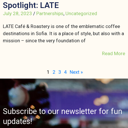
Spotlight: LATE
July 28, 2023
/
Partnerships
,
Uncategorized
LATE Café & Roastery is one of the emblematic coffee
destinations in Sofia. It is a place of style, but also with a
mission – since the very foundation of
Read More
1
2
3
4
Next »
Subscribe to our newsletter for fun
updates!