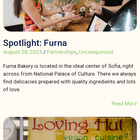
Spotlight: Furna
August 28, 2023
/
Partnerships
,
Uncategorized
Furna Bakery is located in the ideal center of Sofia, right
across from National Palace of Culture. There we always
find delicacies prepared with quality ingredients and lots
of love.
Read More