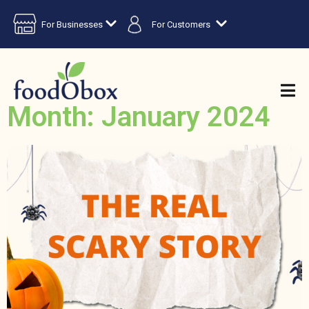
For Businesses
For Customers
Month: January 2024