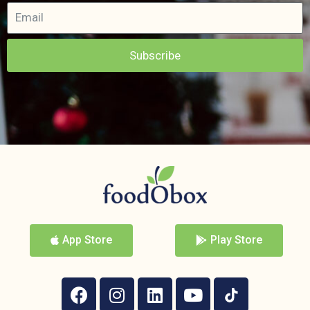
Subscribe
App Store
Play Store