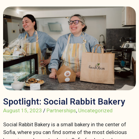
Spotlight: Social Rabbit Bakery
August 15, 2023
/
Partnerships
,
Uncategorized
Social Rabbit Bakery is a small bakery in the center of
Sofia, where you can find some of the most delicious