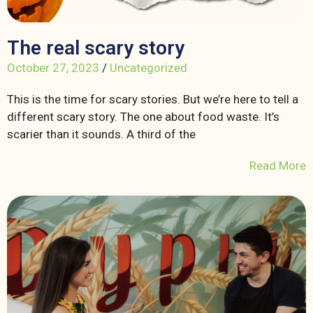
The real scary story
October 27, 2023
/
Uncategorized
This is the time for scary stories. But we’re here to tell a
different scary story. The one about food waste. It’s
scarier than it sounds. A third of the
Read More