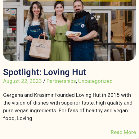
Spotlight: Loving Hut
August 22, 2023
/
Partnerships
,
Uncategorized
Gergana and Krasimir founded Loving Hut in 2015 with
the vision of dishes with superior taste, high quality and
pure vegan ingredients. For fans of healthy and vegan
food, Loving
Read More