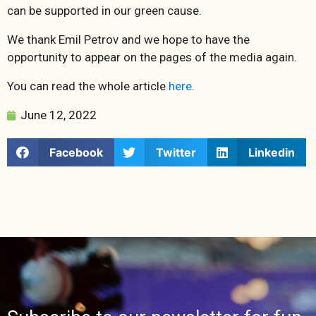
can be supported in our green cause.
We thank Emil Petrov and we hope to have the
opportunity to appear on the pages of the media again.
You can read the whole article
here
.
June 12, 2022
Facebook
Twitter
Linkedin