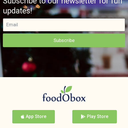
Subscribe to our newsletter for fun
updates!
Subscribe
App Store
Play Store