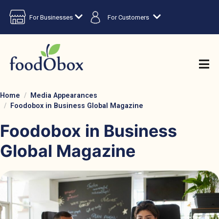
For Businesses
For Customers
Home
Media Appearances
Foodobox in Business Global Magazine
Foodobox in Business
Global Magazine