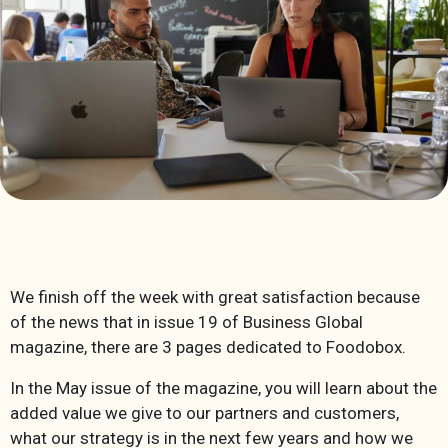
We finish off the week with great satisfaction because
of the news that in issue 19 of Business Global
magazine, there are 3 pages dedicated to Foodobox.
In the May issue of the magazine, you will learn about the
added value we give to our partners and customers,
what our strategy is in the next few years and how we