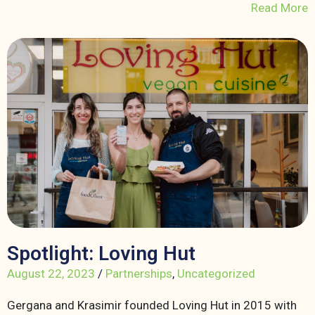
Read More
Spotlight: Loving Hut
August 22, 2023
/
Partnerships
,
Uncategorized
Gergana and Krasimir founded Loving Hut in 2015 with