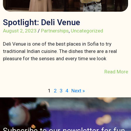
Spotlight: Deli Venue
August 2, 2023
/
Partnerships
,
Uncategorized
Deli Venue is one of the best places in Sofia to try
traditional Indian cuisine. The dishes there are a real
pleasure for the senses and every time we look
Read More
1
2
3
4
Next »
Subscribe to our newsletter for fun