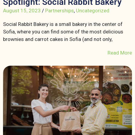
Spotlight: Social Rabbit Bakery
August 15, 2023
/
Partnerships
,
Uncategorized
Social Rabbit Bakery is a small bakery in the center of
Sofia, where you can find some of the most delicious
brownies and carrot cakes in Sofia (and not only,
Read More