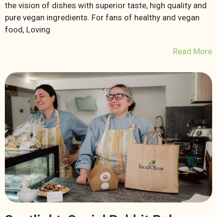
the vision of dishes with superior taste, high quality and
pure vegan ingredients. For fans of healthy and vegan
food, Loving
Read More