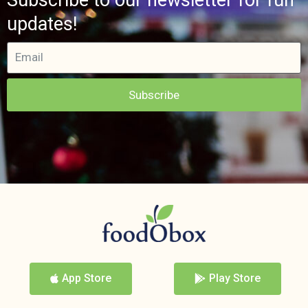
updates!
Subscribe
App Store
Play Store