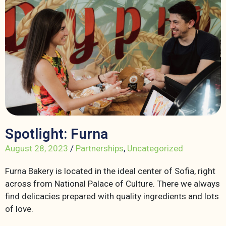
Spotlight: Furna
August 28, 2023
/
Partnerships
,
Uncategorized
Furna Bakery is located in the ideal center of Sofia, right
across from National Palace of Culture. There we always
find delicacies prepared with quality ingredients and lots
of love.