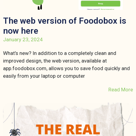
The web version of Foodobox is
now here
January 23, 2024
What’s new? In addition to a completely clean and
improved design, the web version, available at
app.foodobox.com, allows you to save food quickly and
easily from your laptop or computer
Read More