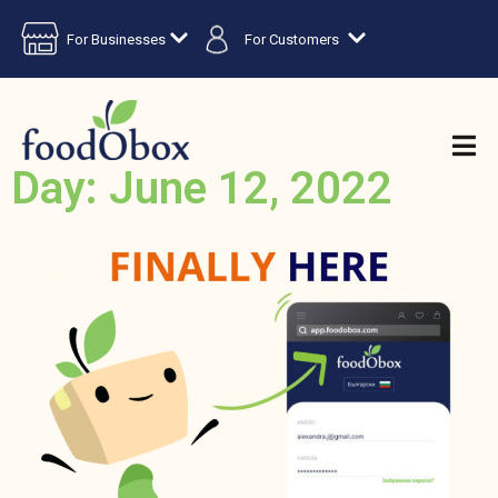
For Businesses
For Customers
Day: June 12, 2022