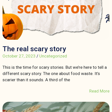
The real scary story
October 27, 2023
/
Uncategorized
This is the time for scary stories. But we’re here to tell a
different scary story. The one about food waste. It’s
scarier than it sounds. A third of the
Read More