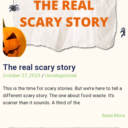
The real scary story
October 27, 2023
/
Uncategorized
This is the time for scary stories. But we’re here to tell a
different scary story. The one about food waste. It’s
scarier than it sounds. A third of the
Read More