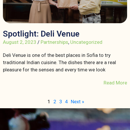
Spotlight: Deli Venue
August 2, 2023
/
Partnerships
,
Uncategorized
Deli Venue is one of the best places in Sofia to try
traditional Indian cuisine. The dishes there are a real
pleasure for the senses and every time we look
Read More
1
2
3
4
Next »