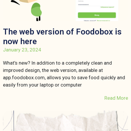
The web version of Foodobox is
now here
January 23, 2024
What’s new? In addition to a completely clean and
improved design, the web version, available at
app.foodobox.com, allows you to save food quickly and
easily from your laptop or computer
Read More