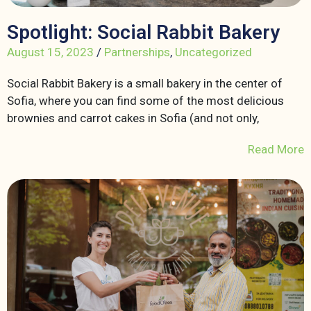
Spotlight: Social Rabbit Bakery
August 15, 2023
/
Partnerships
,
Uncategorized
Social Rabbit Bakery is a small bakery in the center of
Sofia, where you can find some of the most delicious
brownies and carrot cakes in Sofia (and not only,
Read More