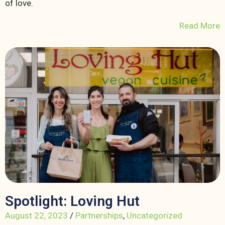
of love.
Read More
Spotlight: Loving Hut
August 22, 2023
/
Partnerships
,
Uncategorized