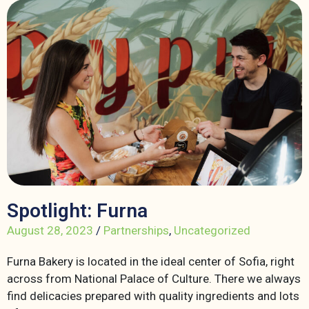
Spotlight: Furna
August 28, 2023
/
Partnerships
,
Uncategorized
Furna Bakery is located in the ideal center of Sofia, right
across from National Palace of Culture. There we always
find delicacies prepared with quality ingredients and lots