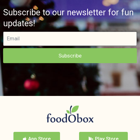
Subscribe to our newsletter for fun
updates!
Subscribe
App Store
Play Store