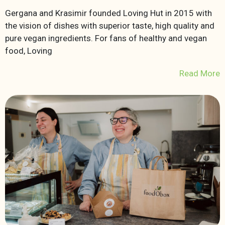
Gergana and Krasimir founded Loving Hut in 2015 with
the vision of dishes with superior taste, high quality and
pure vegan ingredients. For fans of healthy and vegan
food, Loving
Read More