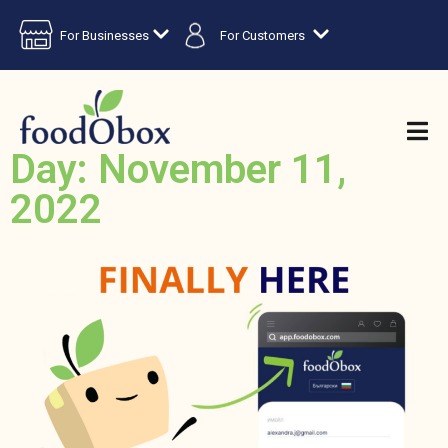
For Businesses
For Customers
Day: November 11,
2022