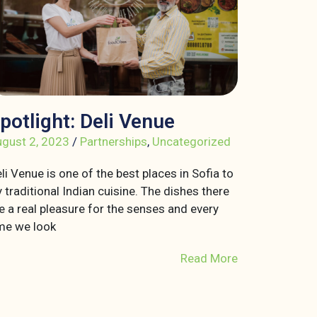
potlight: Deli Venue
gust 2, 2023
/
Partnerships
,
Uncategorized
li Venue is one of the best places in Sofia to
y traditional Indian cuisine. The dishes there
e a real pleasure for the senses and every
me we look
Read More