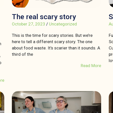
The real scary story
S
October 27, 2023
/
Uncategorized
Au
This is the time for scary stories. But we’re
Fu
here to tell a different scary story. The one
So
n
about food waste. It’s scarier than it sounds. A
Cu
third of the
pr
o
lo
p
Read More
re