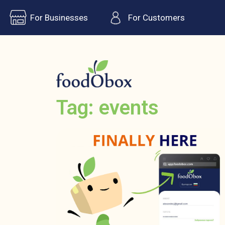
For Businesses
For Customers
Tag: events