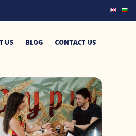
T US
BLOG
CONTACT US