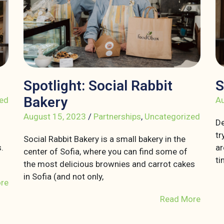
Spotlight: Social Rabbit
S
Bakery
ed
Au
August 15, 2023
/
Partnerships
,
Uncategorized
De
tr
Social Rabbit Bakery is a small bakery in the
.
ar
center of Sofia, where you can find some of
ti
the most delicious brownies and carrot cakes
in Sofia (and not only,
re
Read More