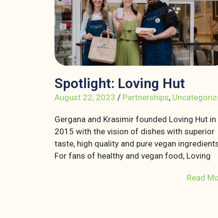
Spotlight: Loving Hut
August 22, 2023
/
Partnerships
,
Uncategoriz
Gergana and Krasimir founded Loving Hut in
2015 with the vision of dishes with superior
taste, high quality and pure vegan ingredients
For fans of healthy and vegan food, Loving
Read Mo