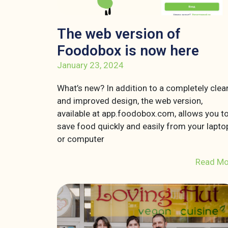
The web version of
Foodobox is now here
January 23, 2024
What’s new? In addition to a completely clea
and improved design, the web version,
available at app.foodobox.com, allows you t
save food quickly and easily from your lapto
or computer
Read Mo