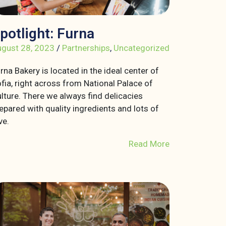
potlight: Furna
gust 28, 2023
/
Partnerships
,
Uncategorized
rna Bakery is located in the ideal center of
fia, right across from National Palace of
lture. There we always find delicacies
epared with quality ingredients and lots of
ve.
Read More