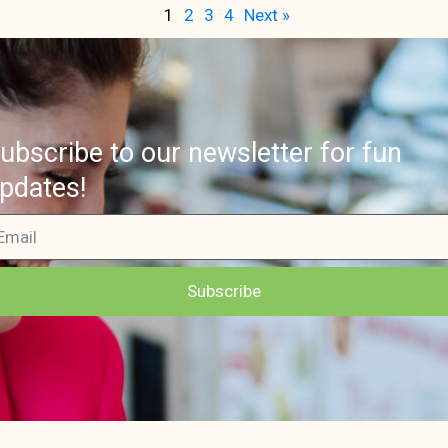
1
2
3
4
Next »
ubscribe to our newsletter for fun
pdates!
Subscribe