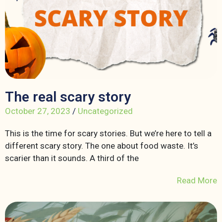
The real scary story
October 27, 2023
/
Uncategorized
This is the time for scary stories. But we’re here to tell a
different scary story. The one about food waste. It’s
scarier than it sounds. A third of the
Read More