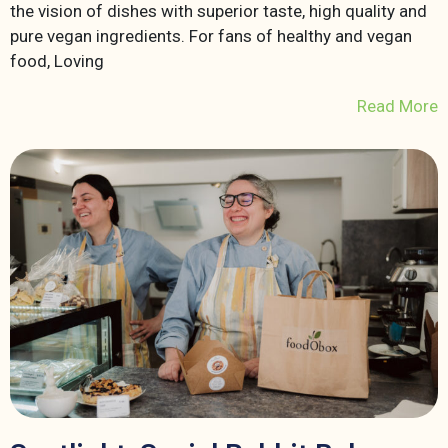
the vision of dishes with superior taste, high quality and
pure vegan ingredients. For fans of healthy and vegan
food, Loving
Read More