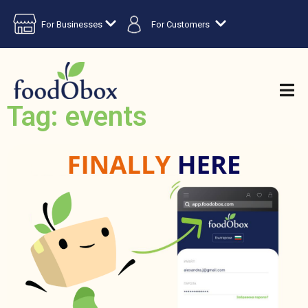
For Businesses
For Customers
Tag: events