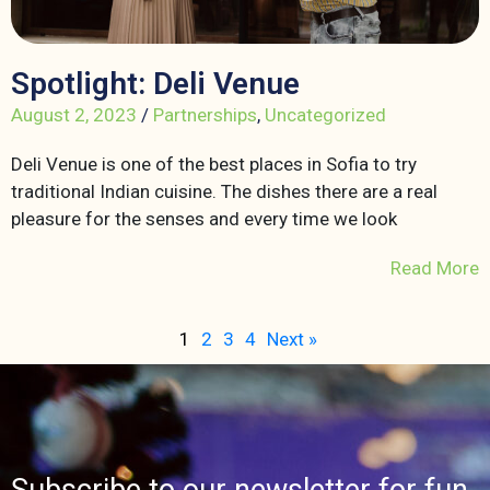
Spotlight: Deli Venue
August 2, 2023
/
Partnerships
,
Uncategorized
Deli Venue is one of the best places in Sofia to try
traditional Indian cuisine. The dishes there are a real
pleasure for the senses and every time we look
Read More
1
2
3
4
Next »
Subscribe to our newsletter for fun