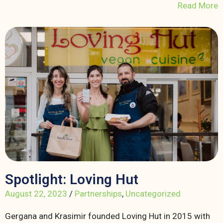
Read More
Spotlight: Loving Hut
August 22, 2023
/
Partnerships
,
Uncategorized
Gergana and Krasimir founded Loving Hut in 2015 with