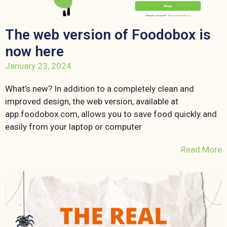
The web version of Foodobox is
now here
January 23, 2024
What’s new? In addition to a completely clean and
improved design, the web version, available at
app.foodobox.com, allows you to save food quickly and
easily from your laptop or computer
Read More