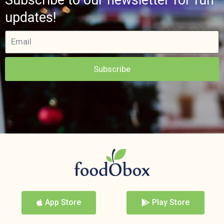
updates!
Subscribe
App Store
Play Store