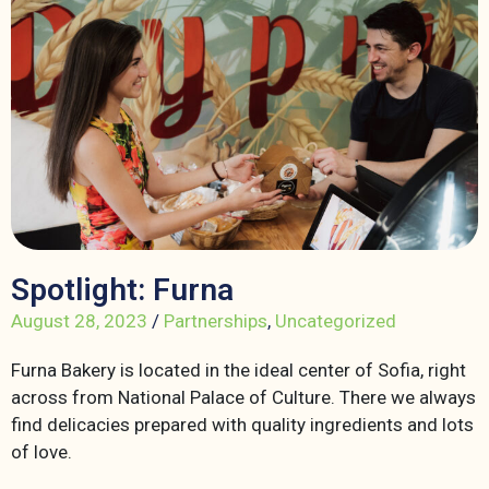
Spotlight: Furna
August 28, 2023
/
Partnerships
,
Uncategorized
Furna Bakery is located in the ideal center of Sofia, right
across from National Palace of Culture. There we always
find delicacies prepared with quality ingredients and lots
of love.