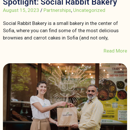
Spotlight: Social Rabbit Bakery
August 15, 2023
/
Partnerships
,
Uncategorized
Social Rabbit Bakery is a small bakery in the center of
Sofia, where you can find some of the most delicious
brownies and carrot cakes in Sofia (and not only,
Read More