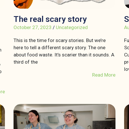
The real scary story
S
October 27, 2023
/
Uncategorized
Au
This is the time for scary stories. But we’re
Fu
here to tell a different scary story. The one
So
n
about food waste. It’s scarier than it sounds. A
Cu
third of the
pr
o
lo
p
Read More
re