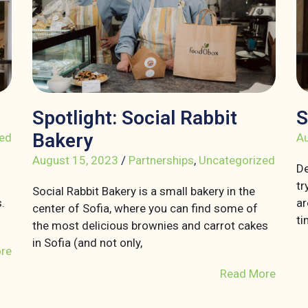
Spotlight: Social Rabbit
S
Bakery
ed
Au
August 15, 2023
/
Partnerships
,
Uncategorized
De
tr
Social Rabbit Bakery is a small bakery in the
.
ar
center of Sofia, where you can find some of
ti
the most delicious brownies and carrot cakes
in Sofia (and not only,
re
Read More