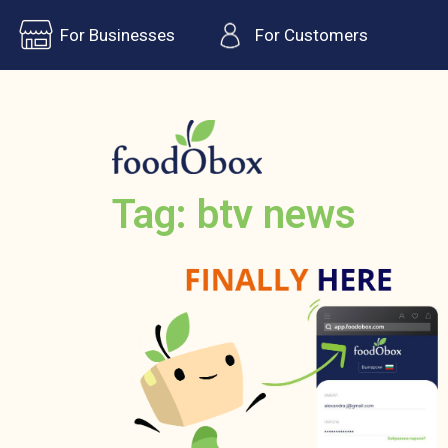
For Businesses
For Customers
Tag: btv news