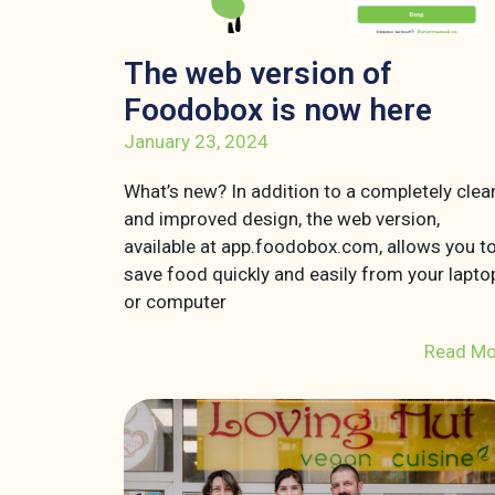
The web version of
Foodobox is now here
January 23, 2024
What’s new? In addition to a completely clea
and improved design, the web version,
available at app.foodobox.com, allows you t
save food quickly and easily from your lapto
or computer
Read Mo