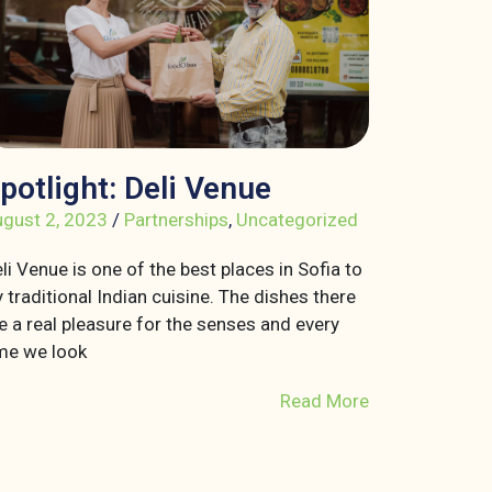
potlight: Deli Venue
gust 2, 2023
/
Partnerships
,
Uncategorized
li Venue is one of the best places in Sofia to
y traditional Indian cuisine. The dishes there
e a real pleasure for the senses and every
me we look
Read More