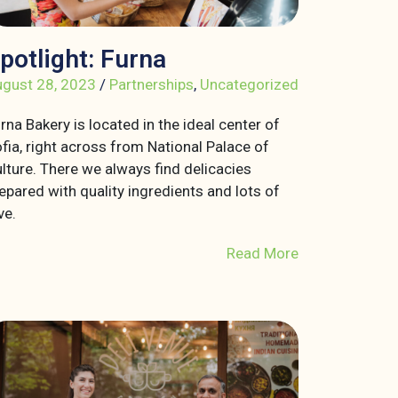
potlight: Furna
gust 28, 2023
/
Partnerships
,
Uncategorized
rna Bakery is located in the ideal center of
fia, right across from National Palace of
lture. There we always find delicacies
epared with quality ingredients and lots of
ve.
Read More