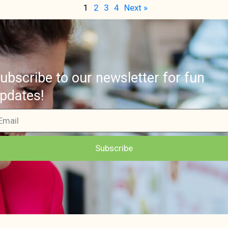
1
2
3
4
Next »
ubscribe to our newsletter for fun
pdates!
Subscribe