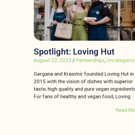
Spotlight: Loving Hut
August 22, 2023
/
Partnerships
,
Uncategoriz
Gergana and Krasimir founded Loving Hut in
2015 with the vision of dishes with superior
taste, high quality and pure vegan ingredients
For fans of healthy and vegan food, Loving
Read Mo