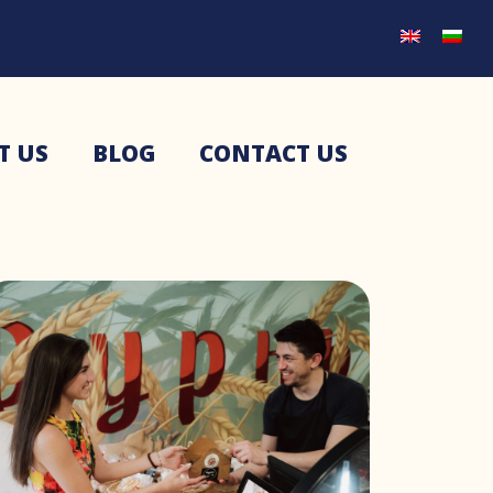
T US
BLOG
CONTACT US