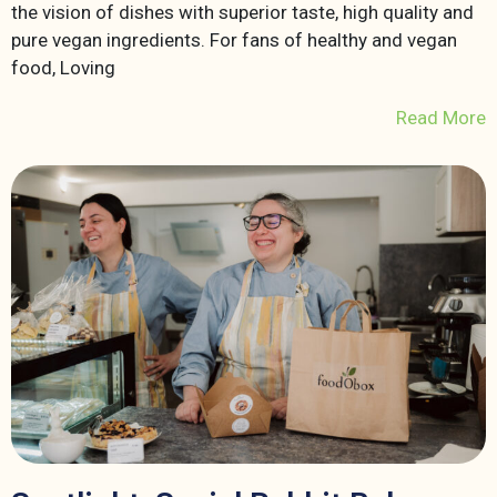
the vision of dishes with superior taste, high quality and
pure vegan ingredients. For fans of healthy and vegan
food, Loving
Read More