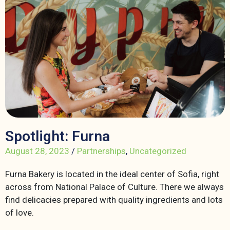
Spotlight: Furna
August 28, 2023
/
Partnerships
,
Uncategorized
Furna Bakery is located in the ideal center of Sofia, right
across from National Palace of Culture. There we always
find delicacies prepared with quality ingredients and lots
of love.