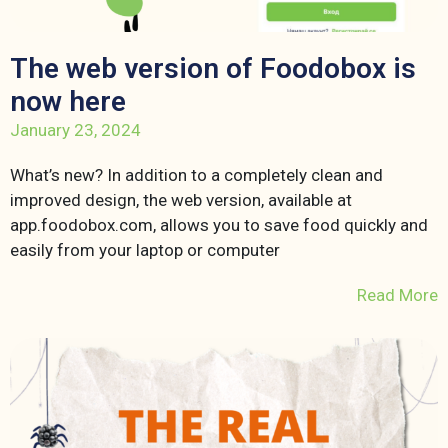
The web version of Foodobox is
now here
January 23, 2024
What’s new? In addition to a completely clean and
improved design, the web version, available at
app.foodobox.com, allows you to save food quickly and
easily from your laptop or computer
Read More