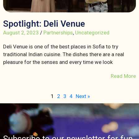
Spotlight: Deli Venue
August 2, 2023
/
Partnerships
,
Uncategorized
Deli Venue is one of the best places in Sofia to try
traditional Indian cuisine. The dishes there are a real
pleasure for the senses and every time we look
Read More
1
2
3
4
Next »
Subscribe to our newsletter for fun