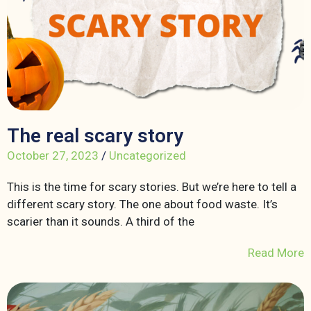
The real scary story
October 27, 2023
/
Uncategorized
This is the time for scary stories. But we’re here to tell a
different scary story. The one about food waste. It’s
scarier than it sounds. A third of the
Read More