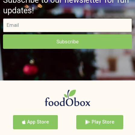
updates!
Subscribe
App Store
Play Store