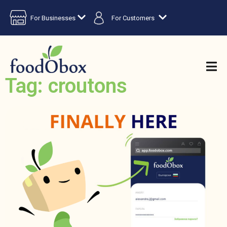
For Businesses
For Customers
Tag: croutons