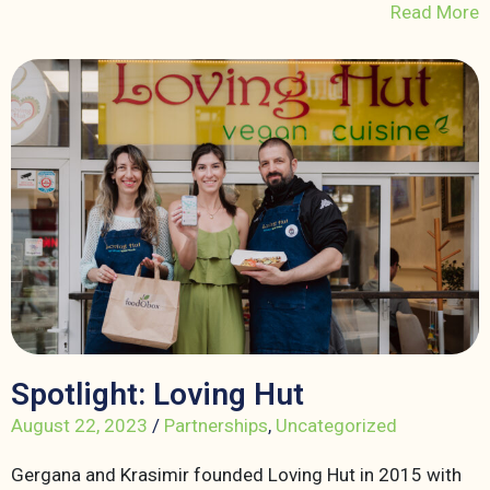
Read More
Spotlight: Loving Hut
August 22, 2023
/
Partnerships
,
Uncategorized
Gergana and Krasimir founded Loving Hut in 2015 with