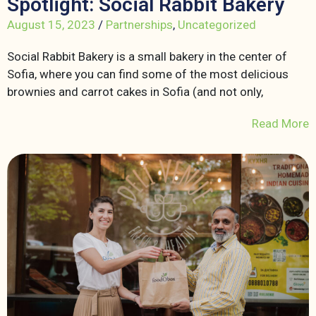
Spotlight: Social Rabbit Bakery
August 15, 2023
/
Partnerships
,
Uncategorized
Social Rabbit Bakery is a small bakery in the center of
Sofia, where you can find some of the most delicious
brownies and carrot cakes in Sofia (and not only,
Read More