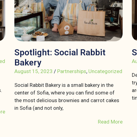
Spotlight: Social Rabbit
S
Bakery
ed
Au
August 15, 2023
/
Partnerships
,
Uncategorized
De
tr
Social Rabbit Bakery is a small bakery in the
.
ar
center of Sofia, where you can find some of
ti
the most delicious brownies and carrot cakes
in Sofia (and not only,
re
Read More