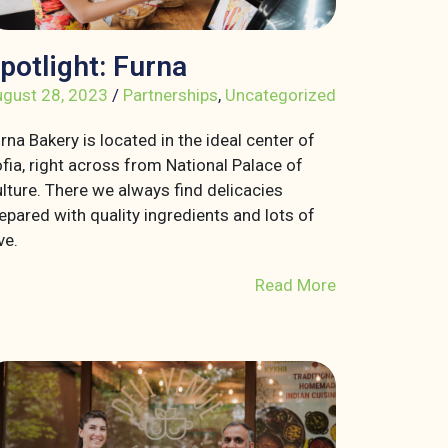
potlight: Furna
gust 28, 2023
/
Partnerships
,
Uncategorized
rna Bakery is located in the ideal center of
fia, right across from National Palace of
lture. There we always find delicacies
epared with quality ingredients and lots of
ve.
Read More