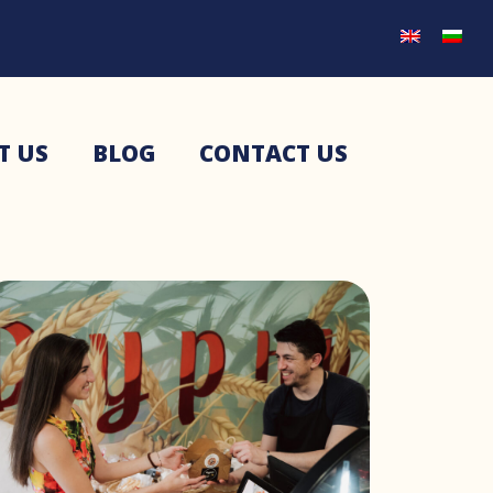
T US
BLOG
CONTACT US