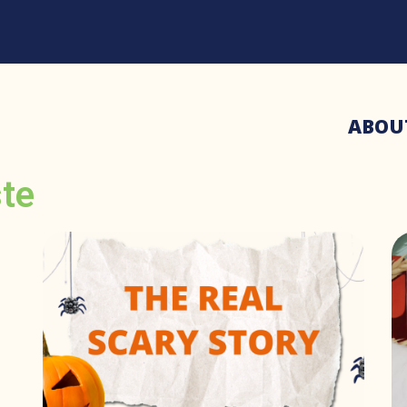
ABOU
ste