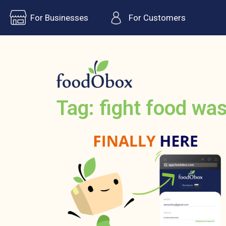
For Businesses
For Customers
Tag: fight food wa