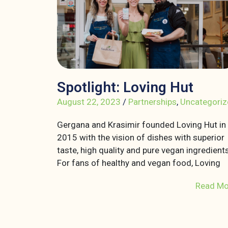
Spotlight: Loving Hut
August 22, 2023
/
Partnerships
,
Uncategoriz
Gergana and Krasimir founded Loving Hut in
2015 with the vision of dishes with superior
taste, high quality and pure vegan ingredients
For fans of healthy and vegan food, Loving
Read Mo