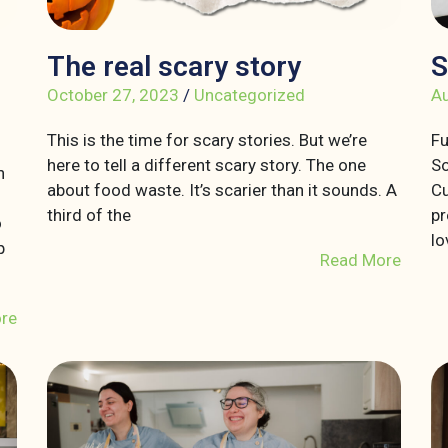
The real scary story
S
October 27, 2023
/
Uncategorized
Au
This is the time for scary stories. But we’re
Fu
here to tell a different scary story. The one
So
n
about food waste. It’s scarier than it sounds. A
Cu
third of the
pr
o
lo
p
Read More
re