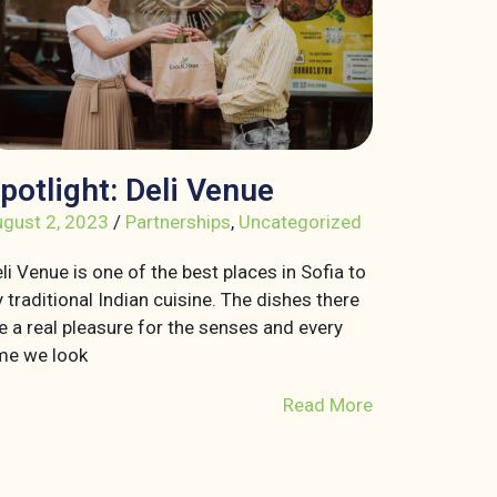
potlight: Deli Venue
gust 2, 2023
/
Partnerships
,
Uncategorized
li Venue is one of the best places in Sofia to
y traditional Indian cuisine. The dishes there
e a real pleasure for the senses and every
me we look
Read More