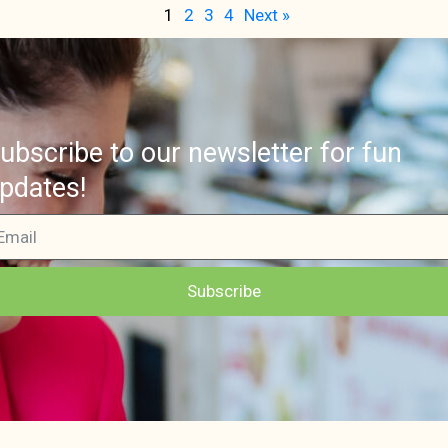
1
2
3
4
Next »
ubscribe to our newsletter for fun
pdates!
Subscribe