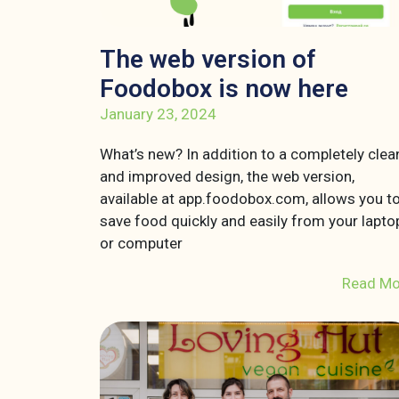
The web version of
Foodobox is now here
January 23, 2024
What’s new? In addition to a completely clea
and improved design, the web version,
available at app.foodobox.com, allows you t
save food quickly and easily from your lapto
or computer
Read Mo