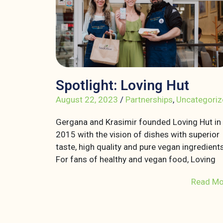
Spotlight: Loving Hut
August 22, 2023
/
Partnerships
,
Uncategoriz
Gergana and Krasimir founded Loving Hut in
2015 with the vision of dishes with superior
taste, high quality and pure vegan ingredients
For fans of healthy and vegan food, Loving
Read Mo