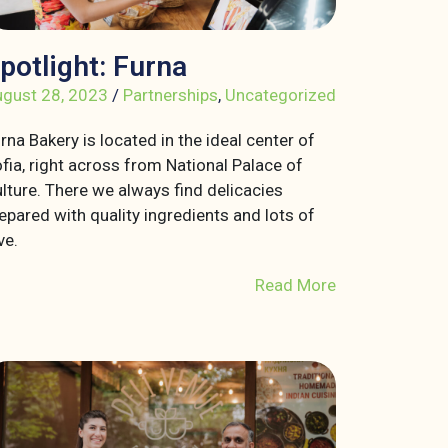
potlight: Furna
gust 28, 2023
/
Partnerships
,
Uncategorized
rna Bakery is located in the ideal center of
fia, right across from National Palace of
lture. There we always find delicacies
epared with quality ingredients and lots of
ve.
Read More