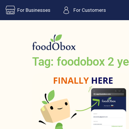
For Businesses
For Customers
Tag: foodobox 2 ye