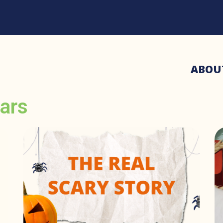
ABOU
ars