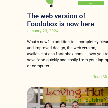
The web version of
Foodobox is now here
January 23, 2024
What’s new? In addition to a completely clea
and improved design, the web version,
available at app.foodobox.com, allows you t
save food quickly and easily from your lapto
or computer
Read Mo