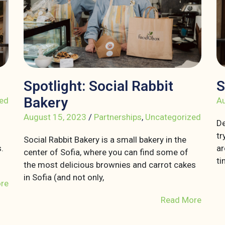
Spotlight: Social Rabbit
S
Bakery
ed
Au
August 15, 2023
/
Partnerships
,
Uncategorized
De
tr
Social Rabbit Bakery is a small bakery in the
.
ar
center of Sofia, where you can find some of
ti
the most delicious brownies and carrot cakes
in Sofia (and not only,
re
Read More