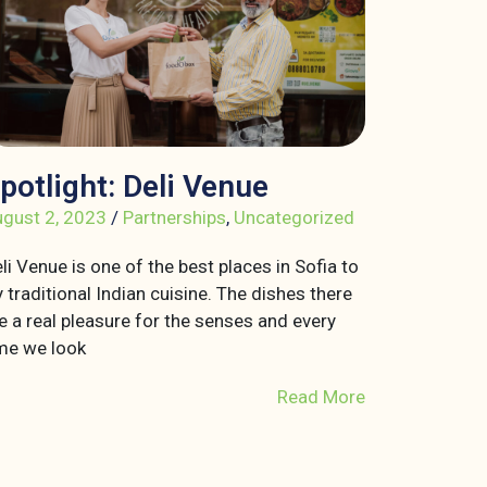
potlight: Deli Venue
gust 2, 2023
/
Partnerships
,
Uncategorized
li Venue is one of the best places in Sofia to
y traditional Indian cuisine. The dishes there
e a real pleasure for the senses and every
me we look
Read More