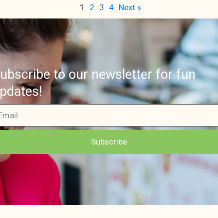
1
2
3
4
Next »
ubscribe to our newsletter for fun
pdates!
Subscribe