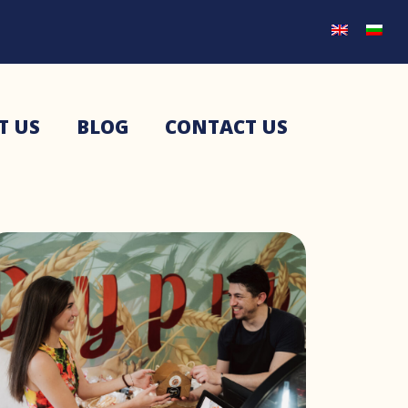
T US
BLOG
CONTACT US