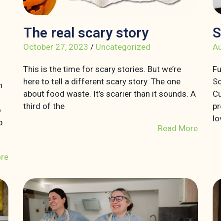
The real scary story
S
October 27, 2023
/
Uncategorized
Au
This is the time for scary stories. But we’re
Fu
here to tell a different scary story. The one
So
n
about food waste. It’s scarier than it sounds. A
Cu
third of the
pr
o
lo
p
Read More
re