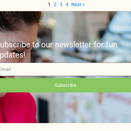
1
2
3
4
Next »
ubscribe to our newsletter for fun
pdates!
Subscribe