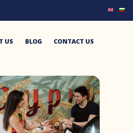
T US
BLOG
CONTACT US