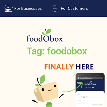
For Businesses
For Customers
Tag: foodobox