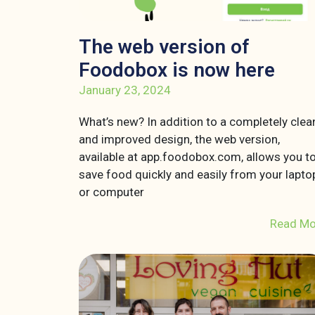
The web version of
Foodobox is now here
January 23, 2024
What’s new? In addition to a completely clea
and improved design, the web version,
available at app.foodobox.com, allows you t
save food quickly and easily from your lapto
or computer
Read Mo