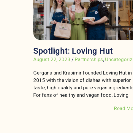
Spotlight: Loving Hut
August 22, 2023
/
Partnerships
,
Uncategoriz
Gergana and Krasimir founded Loving Hut in
2015 with the vision of dishes with superior
taste, high quality and pure vegan ingredients
For fans of healthy and vegan food, Loving
Read Mo