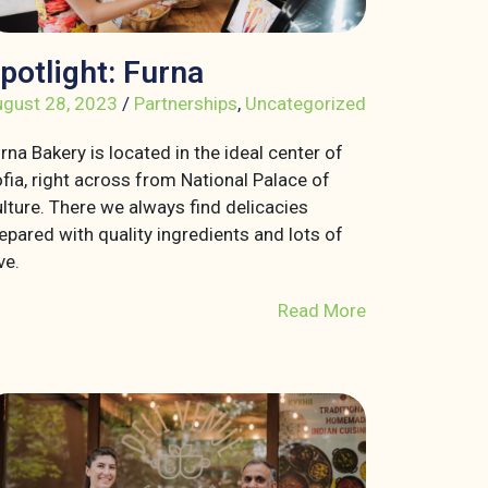
potlight: Furna
gust 28, 2023
/
Partnerships
,
Uncategorized
rna Bakery is located in the ideal center of
fia, right across from National Palace of
lture. There we always find delicacies
epared with quality ingredients and lots of
ve.
Read More