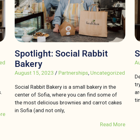
Spotlight: Social Rabbit
S
Bakery
ed
Au
August 15, 2023
/
Partnerships
,
Uncategorized
De
tr
Social Rabbit Bakery is a small bakery in the
.
ar
center of Sofia, where you can find some of
ti
the most delicious brownies and carrot cakes
in Sofia (and not only,
re
Read More