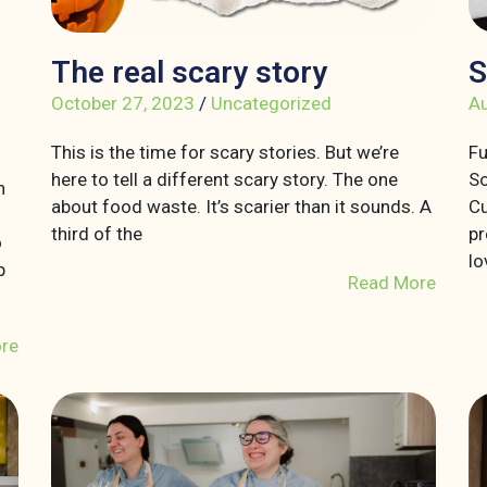
The real scary story
S
October 27, 2023
/
Uncategorized
Au
This is the time for scary stories. But we’re
Fu
here to tell a different scary story. The one
So
n
about food waste. It’s scarier than it sounds. A
Cu
third of the
pr
o
lo
p
Read More
re