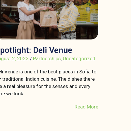
potlight: Deli Venue
gust 2, 2023
/
Partnerships
,
Uncategorized
li Venue is one of the best places in Sofia to
y traditional Indian cuisine. The dishes there
e a real pleasure for the senses and every
me we look
Read More