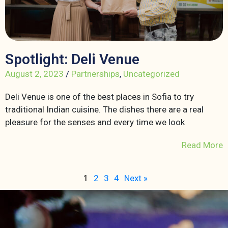
Spotlight: Deli Venue
August 2, 2023
/
Partnerships
,
Uncategorized
Deli Venue is one of the best places in Sofia to try
traditional Indian cuisine. The dishes there are a real
pleasure for the senses and every time we look
Read More
1
2
3
4
Next »