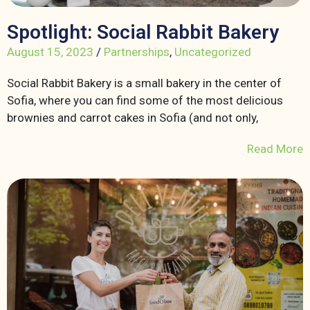
Spotlight: Social Rabbit Bakery
August 15, 2023
/
Partnerships
,
Uncategorized
Social Rabbit Bakery is a small bakery in the center of
Sofia, where you can find some of the most delicious
brownies and carrot cakes in Sofia (and not only,
Read More