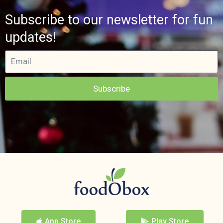
Subscribe to our newsletter for fun
updates!
Subscribe
App Store
Play Store