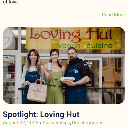
of love.
Read More
Spotlight: Loving Hut
August 22, 2023
/
Partnerships
,
Uncategorized