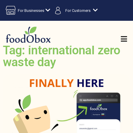
For Businesses
For Customers
Tag: international zero
waste day