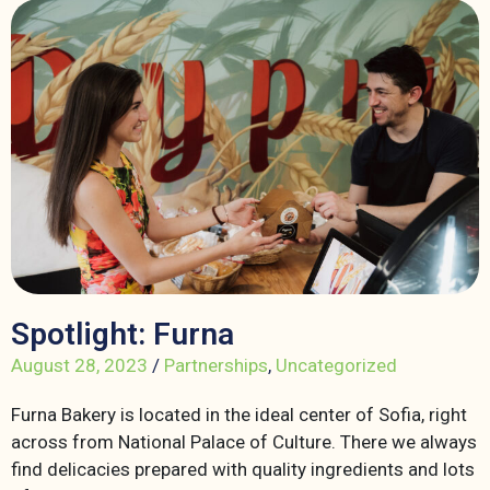
Spotlight: Furna
August 28, 2023
/
Partnerships
,
Uncategorized
Furna Bakery is located in the ideal center of Sofia, right
across from National Palace of Culture. There we always
find delicacies prepared with quality ingredients and lots