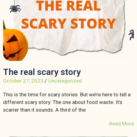
The real scary story
October 27, 2023
/
Uncategorized
This is the time for scary stories. But we’re here to tell a
different scary story. The one about food waste. It’s
scarier than it sounds. A third of the
Read More