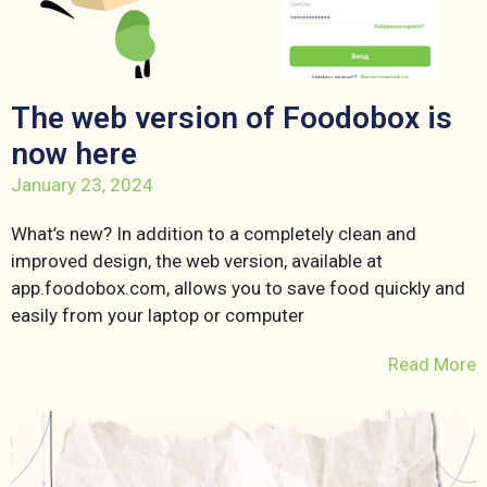
The web version of Foodobox is
now here
January 23, 2024
What’s new? In addition to a completely clean and
improved design, the web version, available at
app.foodobox.com, allows you to save food quickly and
easily from your laptop or computer
Read More