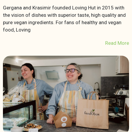
Gergana and Krasimir founded Loving Hut in 2015 with
the vision of dishes with superior taste, high quality and
pure vegan ingredients. For fans of healthy and vegan
food, Loving
Read More