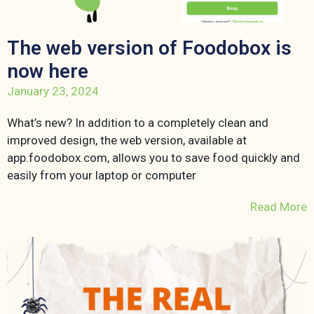
The web version of Foodobox is
now here
January 23, 2024
What’s new? In addition to a completely clean and
improved design, the web version, available at
app.foodobox.com, allows you to save food quickly and
easily from your laptop or computer
Read More