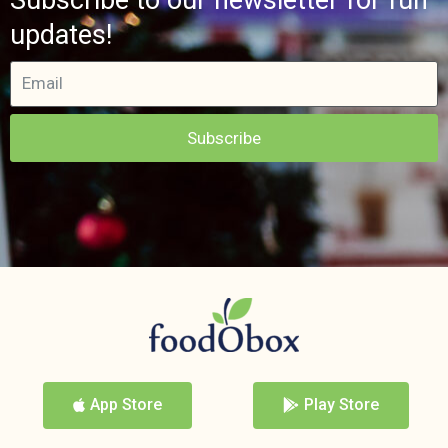
updates!
Subscribe
App Store
Play Store