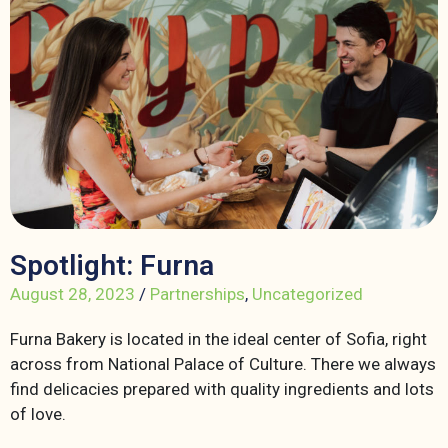
Spotlight: Furna
August 28, 2023
/
Partnerships
,
Uncategorized
Furna Bakery is located in the ideal center of Sofia, right
across from National Palace of Culture. There we always
find delicacies prepared with quality ingredients and lots
of love.