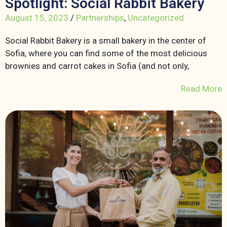
Spotlight: Social Rabbit Bakery
August 15, 2023
/
Partnerships
,
Uncategorized
Social Rabbit Bakery is a small bakery in the center of
Sofia, where you can find some of the most delicious
brownies and carrot cakes in Sofia (and not only,
Read More