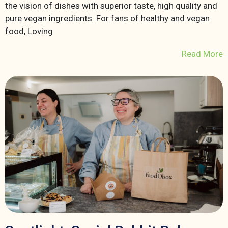
the vision of dishes with superior taste, high quality and
pure vegan ingredients. For fans of healthy and vegan
food, Loving
Read More