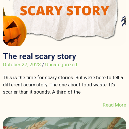
The real scary story
October 27, 2023
/
Uncategorized
This is the time for scary stories. But we’re here to tell a
different scary story. The one about food waste. It’s
scarier than it sounds. A third of the
Read More