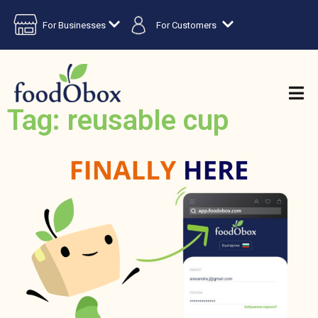
For Businesses
For Customers
Tag: reusable cup