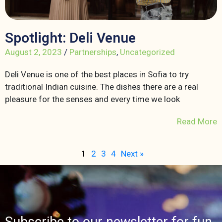
Spotlight: Deli Venue
August 2, 2023
/
Partnerships
,
Uncategorized
Deli Venue is one of the best places in Sofia to try
traditional Indian cuisine. The dishes there are a real
pleasure for the senses and every time we look
Read More
1
2
3
4
Next »
Subscribe to our newsletter for fun