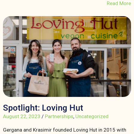
Read More
Spotlight: Loving Hut
August 22, 2023
/
Partnerships
,
Uncategorized
Gergana and Krasimir founded Loving Hut in 2015 with