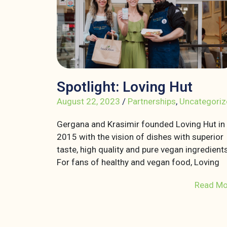
Spotlight: Loving Hut
August 22, 2023
/
Partnerships
,
Uncategoriz
Gergana and Krasimir founded Loving Hut in
2015 with the vision of dishes with superior
taste, high quality and pure vegan ingredients
For fans of healthy and vegan food, Loving
Read Mo