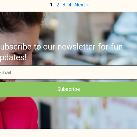
1
2
3
4
Next »
ubscribe to our newsletter for fun
pdates!
Subscribe