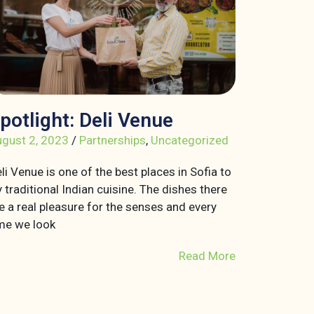
potlight: Deli Venue
gust 2, 2023
/
Partnerships
,
Uncategorized
li Venue is one of the best places in Sofia to
y traditional Indian cuisine. The dishes there
e a real pleasure for the senses and every
me we look
Read More