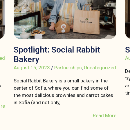
Spotlight: Social Rabbit
S
Bakery
ed
Au
August 15, 2023
/
Partnerships
,
Uncategorized
De
tr
Social Rabbit Bakery is a small bakery in the
.
ar
center of Sofia, where you can find some of
ti
the most delicious brownies and carrot cakes
in Sofia (and not only,
re
Read More