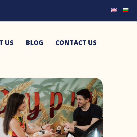
T US
BLOG
CONTACT US