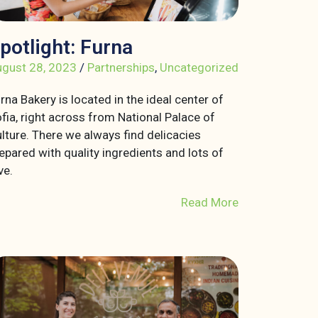
potlight: Furna
gust 28, 2023
/
Partnerships
,
Uncategorized
rna Bakery is located in the ideal center of
fia, right across from National Palace of
lture. There we always find delicacies
epared with quality ingredients and lots of
ve.
Read More