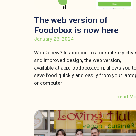
The web version of
Foodobox is now here
January 23, 2024
What’s new? In addition to a completely clea
and improved design, the web version,
available at app.foodobox.com, allows you t
save food quickly and easily from your lapto
or computer
Read Mo