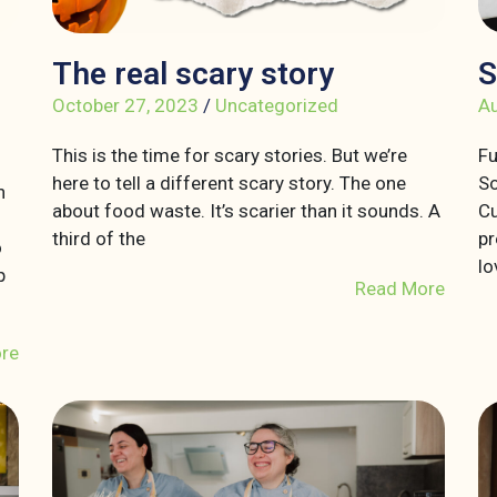
The real scary story
S
October 27, 2023
/
Uncategorized
Au
This is the time for scary stories. But we’re
Fu
here to tell a different scary story. The one
So
n
about food waste. It’s scarier than it sounds. A
Cu
third of the
pr
o
lo
p
Read More
re