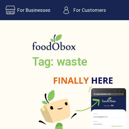
For Businesses
For Customers
Tag: waste