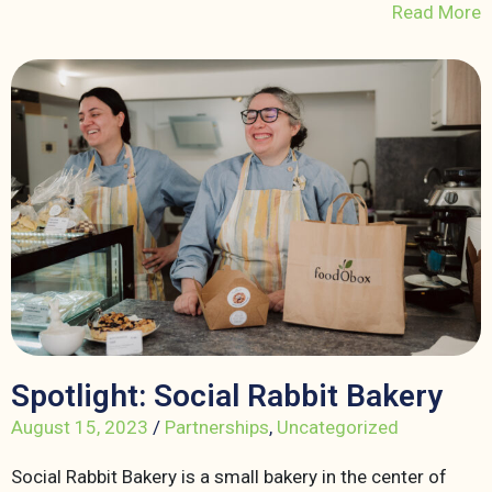
Read More
Spotlight: Social Rabbit Bakery
August 15, 2023
/
Partnerships
,
Uncategorized
Social Rabbit Bakery is a small bakery in the center of