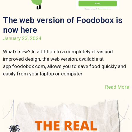
The web version of Foodobox is
now here
January 23, 2024
What’s new? In addition to a completely clean and
improved design, the web version, available at
app.foodobox.com, allows you to save food quickly and
easily from your laptop or computer
Read More