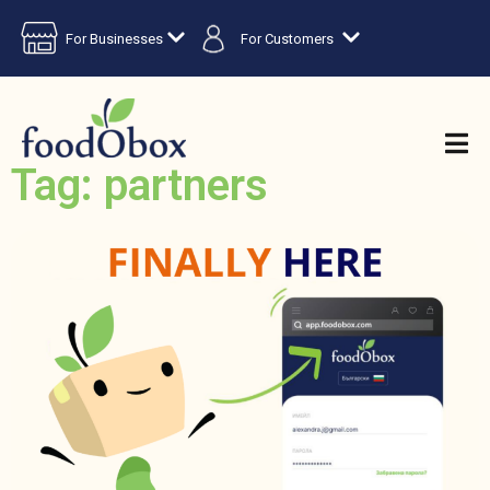
For Businesses
For Customers
Tag: partners