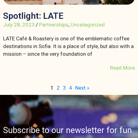
Spotlight: LATE
July 28, 2023
/
Partnerships
,
Uncategorized
LATE Café & Roastery is one of the emblematic coffee
destinations in Sofia. It is a place of style, but also with a
mission – since the very foundation of
Read More
1
2
3
4
Next »
Subscribe to our newsletter for fun