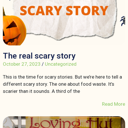
The real scary story
October 27, 2023
/
Uncategorized
This is the time for scary stories. But we’re here to tell a
different scary story. The one about food waste. It’s
scarier than it sounds. A third of the
Read More