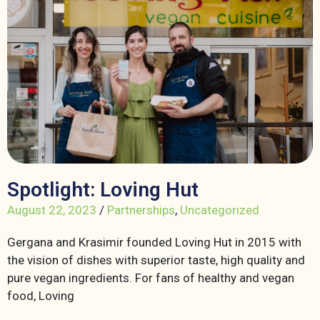
Spotlight: Loving Hut
August 22, 2023
/
Partnerships
,
Uncategorized
Gergana and Krasimir founded Loving Hut in 2015 with
the vision of dishes with superior taste, high quality and
pure vegan ingredients. For fans of healthy and vegan
food, Loving