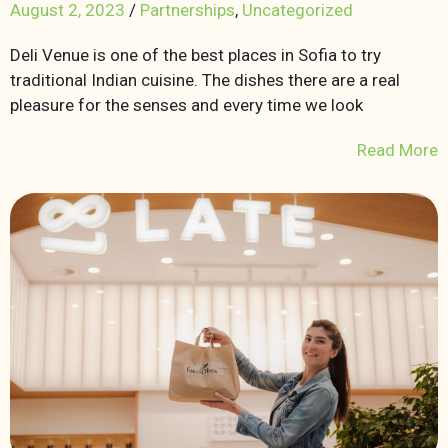
August 2, 2023
/
Partnerships
,
Uncategorized
Deli Venue is one of the best places in Sofia to try
traditional Indian cuisine. The dishes there are a real
pleasure for the senses and every time we look
Read More