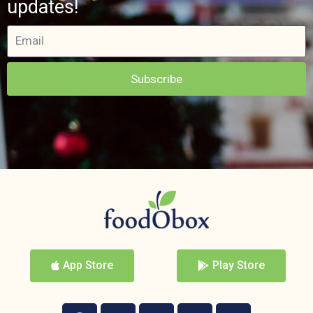
updates!
Subscribe
App Store
Play Store