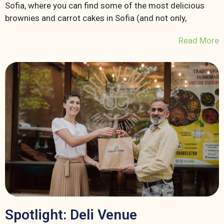
Sofia, where you can find some of the most delicious
brownies and carrot cakes in Sofia (and not only,
Read More
Spotlight: Deli Venue