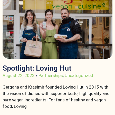
Spotlight: Loving Hut
August 22, 2023
/
Partnerships
,
Uncategorized
Gergana and Krasimir founded Loving Hut in 2015 with
the vision of dishes with superior taste, high quality and
pure vegan ingredients. For fans of healthy and vegan
food, Loving