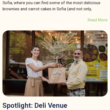
Sofia, where you can find some of the most delicious
brownies and carrot cakes in Sofia (and not only,
Read More
Spotlight: Deli Venue