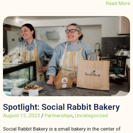
Read More
Spotlight: Social Rabbit Bakery
August 15, 2023
/
Partnerships
,
Uncategorized
Social Rabbit Bakery is a small bakery in the center of