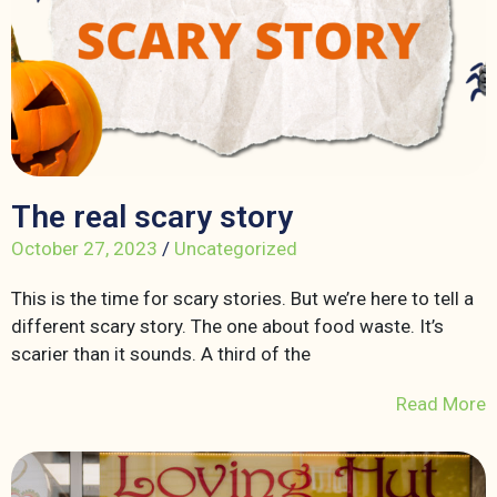
The real scary story
October 27, 2023
/
Uncategorized
This is the time for scary stories. But we’re here to tell a
different scary story. The one about food waste. It’s
scarier than it sounds. A third of the
Read More