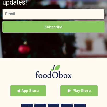
updates!
Subscribe
App Store
Play Store