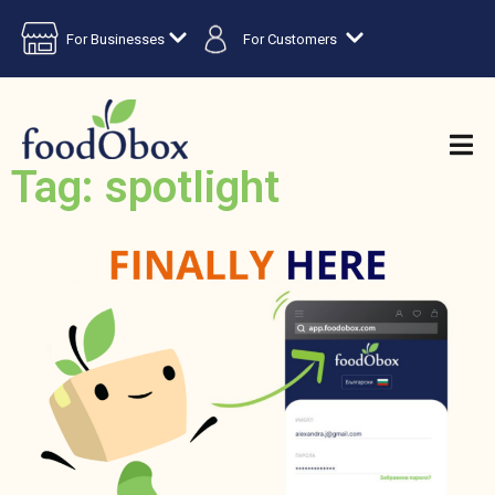
For Businesses
For Customers
Tag: spotlight