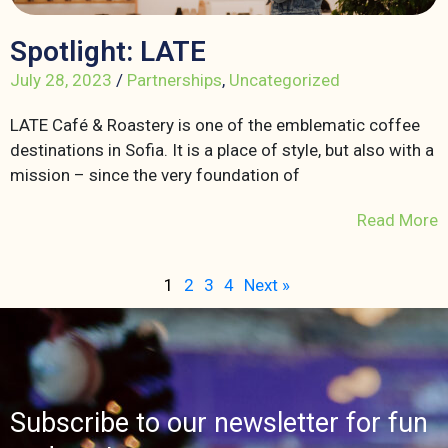
Spotlight: LATE
July 28, 2023
/
Partnerships
,
Uncategorized
LATE Café & Roastery is one of the emblematic coffee
destinations in Sofia. It is a place of style, but also with a
mission – since the very foundation of
Read More
1
2
3
4
Next »
Subscribe to our newsletter for fun