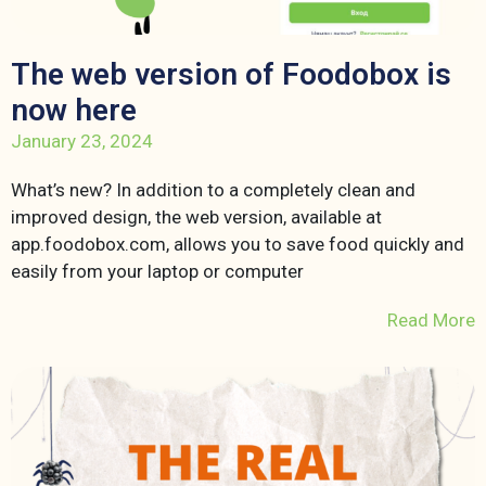
The web version of Foodobox is
now here
January 23, 2024
What’s new? In addition to a completely clean and
improved design, the web version, available at
app.foodobox.com, allows you to save food quickly and
easily from your laptop or computer
Read More