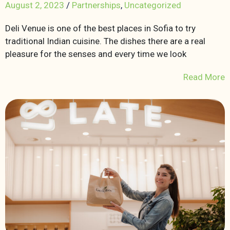
August 2, 2023
/
Partnerships
,
Uncategorized
Deli Venue is one of the best places in Sofia to try
traditional Indian cuisine. The dishes there are a real
pleasure for the senses and every time we look
Read More